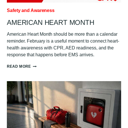
Safety and Awareness
AMERICAN HEART MONTH
American Heart Month should be more than a calendar
reminder. February is a useful moment to connect heart-
health awareness with CPR, AED readiness, and the
response that happens before EMS arrives.
AMERICAN
READ MORE
HEART
MONTH