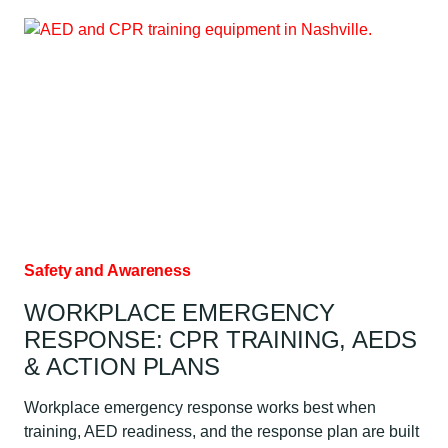
DOES
CPR
CERTIFICATION
COST?
Safety and Awareness
WORKPLACE EMERGENCY
RESPONSE: CPR TRAINING, AEDS
& ACTION PLANS
Workplace emergency response works best when
training, AED readiness, and the response plan are built