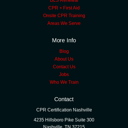
BLS Renewal
CPR + First Aid
Onsite CPR Training
Areas We Serve
More Info
Blog
About Us
Contact Us
Jobs
Who We Train
Contact
CPR Certification Nashville
4235 Hillsboro Pike Suite 300
Nashville
,
TN
37215