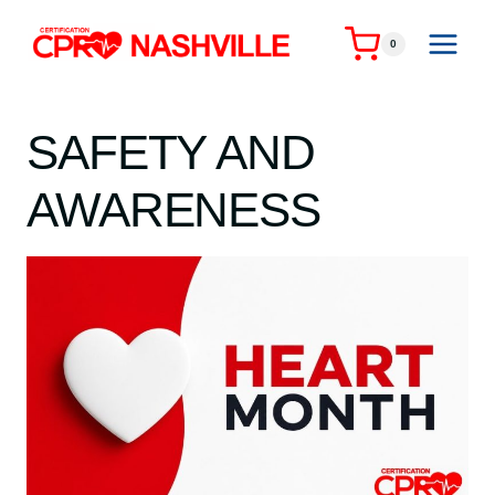
Skip
to
0
content
SAFETY AND
AWARENESS