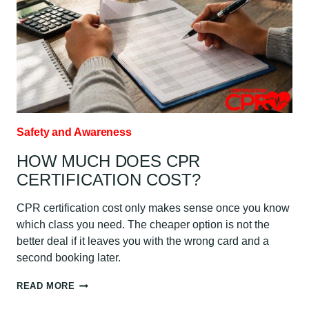
Safety and Awareness
HOW MUCH DOES CPR
CERTIFICATION COST?
CPR certification cost only makes sense once you know
which class you need. The cheaper option is not the
better deal if it leaves you with the wrong card and a
second booking later.
HOW
READ MORE
MUCH