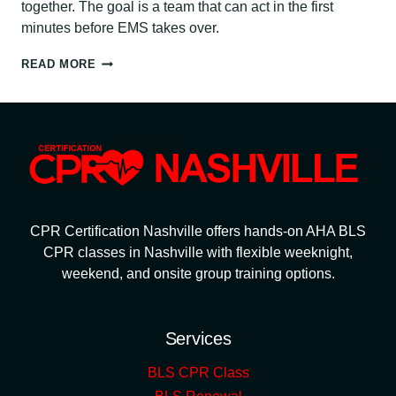
together. The goal is a team that can act in the first
minutes before EMS takes over.
WORKPLACE
READ MORE
EMERGENCY
RESPONSE:
CPR
TRAINING,
AEDS
&
ACTION
PLANS
CPR Certification Nashville offers hands-on AHA BLS
CPR classes in Nashville with flexible weeknight,
weekend, and onsite group training options.
Services
BLS CPR Class