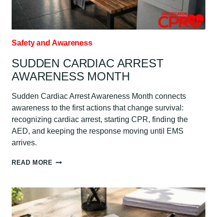
Safety and Awareness
SUDDEN CARDIAC ARREST
AWARENESS MONTH
Sudden Cardiac Arrest Awareness Month connects
awareness to the first actions that change survival:
recognizing cardiac arrest, starting CPR, finding the
AED, and keeping the response moving until EMS
arrives.
SUDDEN
READ MORE
CARDIAC
ARREST
AWARENESS
MONTH