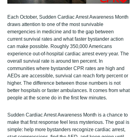
Each October, Sudden Cardiac Arrest Awareness Month
draws attention to one of the most survivable
emergencies in medicine and to the gap between
current survival rates and what faster bystander action
can make possible. Roughly 350,000 Americans
experience out-of-hospital cardiac arrest every year. The
overall survival rate is around ten percent. In
communities where bystander CPR rates are high and
AEDs are accessible, survival can reach forty percent or
higher. The difference between those numbers is not
better hospitals or faster ambulances. It comes from what
people at the scene do in the first few minutes.
Sudden Cardiac Arrest Awareness Month is a chance to
make that first response feel less mysterious. The goal is
simple: help more bystanders recognize cardiac arrest,
start compressions, find the AED, and keep going until