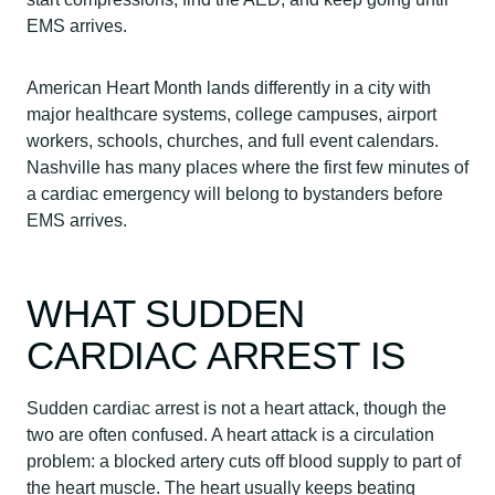
EMS arrives.
American Heart Month lands differently in a city with
major healthcare systems, college campuses, airport
workers, schools, churches, and full event calendars.
Nashville has many places where the first few minutes of
a cardiac emergency will belong to bystanders before
EMS arrives.
WHAT SUDDEN
CARDIAC ARREST IS
Sudden cardiac arrest is not a heart attack, though the
two are often confused. A heart attack is a circulation
problem: a blocked artery cuts off blood supply to part of
the heart muscle. The heart usually keeps beating