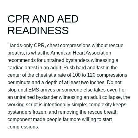
CPR AND AED
READINESS
Hands-only CPR, chest compressions without rescue
breaths, is what the American Heart Association
recommends for untrained bystanders witnessing a
cardiac arrest in an adult. Push hard and fast in the
center of the chest at a rate of 100 to 120 compressions
per minute and a depth of at least two inches. Do not
stop until EMS arrives or someone else takes over. For
an untrained bystander witnessing an adult collapse, the
working script is intentionally simple: complexity keeps
bystanders frozen, and removing the rescue breath
component made people far more willing to start
compressions.