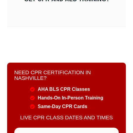
NEED CPR CERTIFICATION IN
NASHVILLE?
AHA BLS CPR Classes
Hands-On In-Person Training
Same-Day CPR Cards
LIVE CPR CLASS DATES AND TIMES