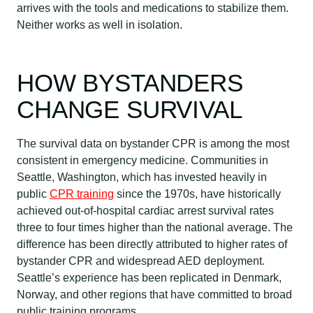
arrives with the tools and medications to stabilize them.
Neither works as well in isolation.
HOW BYSTANDERS
CHANGE SURVIVAL
The survival data on bystander CPR is among the most
consistent in emergency medicine. Communities in
Seattle, Washington, which has invested heavily in
public
CPR training
since the 1970s, have historically
achieved out-of-hospital cardiac arrest survival rates
three to four times higher than the national average. The
difference has been directly attributed to higher rates of
bystander CPR and widespread AED deployment.
Seattle’s experience has been replicated in Denmark,
Norway, and other regions that have committed to broad
public training programs.