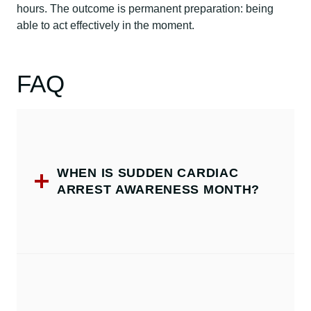
hours. The outcome is permanent preparation: being
able to act effectively in the moment.
FAQ
WHEN IS SUDDEN CARDIAC
ARREST AWARENESS MONTH?