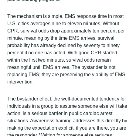
The mechanism is simple. EMS response time in most
U.S. cities averages nine to eleven minutes. Without
CPR, survival odds drop approximately ten percent per
minute, meaning by the time EMS arrives, survival
probability has already declined by seventy to ninety
percent if no one has acted. With good CPR started
within the first two minutes, survival odds remain
meaningful until EMS arrives. The bystander is not
replacing EMS; they are preserving the viability of EMS
intervention.
The bystander effect, the well-documented tendency for
individuals in a group to assume someone else will take
action, is a serious barrier in public cardiac arrest
situations. Awareness training addresses this directly by
making the expectation explicit: if you are there, you are
the responder. Waiting for someone else reduces