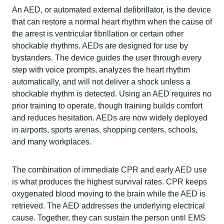
An AED, or automated external defibrillator, is the device
that can restore a normal heart rhythm when the cause of
the arrest is ventricular fibrillation or certain other
shockable rhythms. AEDs are designed for use by
bystanders. The device guides the user through every
step with voice prompts, analyzes the heart rhythm
automatically, and will not deliver a shock unless a
shockable rhythm is detected. Using an AED requires no
prior training to operate, though training builds comfort
and reduces hesitation. AEDs are now widely deployed
in airports, sports arenas, shopping centers, schools,
and many workplaces.
The combination of immediate CPR and early AED use
is what produces the highest survival rates. CPR keeps
oxygenated blood moving to the brain while the AED is
retrieved. The AED addresses the underlying electrical
cause. Together, they can sustain the person until EMS