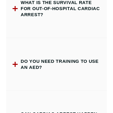
WHAT IS THE SURVIVAL RATE
FOR OUT-OF-HOSPITAL CARDIAC
ARREST?
DO YOU NEED TRAINING TO USE
AN AED?