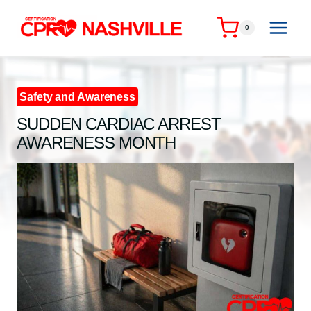
Skip
to
0
content
Safety and Awareness
SUDDEN CARDIAC ARREST
AWARENESS MONTH