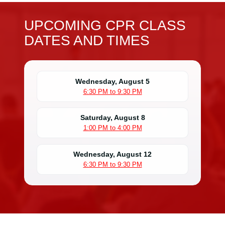
UPCOMING CPR CLASS
DATES AND TIMES
Wednesday, August 5
6:30 PM to 9:30 PM
Saturday, August 8
1:00 PM to 4:00 PM
Wednesday, August 12
6:30 PM to 9:30 PM