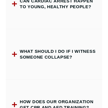
CAN CARDIAC ARREST HAPPEN
TO YOUNG, HEALTHY PEOPLE?
WHAT SHOULD I DO IF I WITNESS
SOMEONE COLLAPSE?
HOW DOES OUR ORGANIZATION
GET CPR AND AED TRAINING?