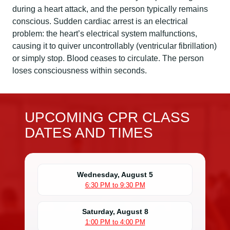
during a heart attack, and the person typically remains
conscious. Sudden cardiac arrest is an electrical
problem: the heart’s electrical system malfunctions,
causing it to quiver uncontrollably (ventricular fibrillation)
or simply stop. Blood ceases to circulate. The person
loses consciousness within seconds.
UPCOMING CPR CLASS
DATES AND TIMES
Wednesday, August 5
6:30 PM to 9:30 PM
Saturday, August 8
1:00 PM to 4:00 PM