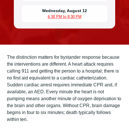
Wednesday, August 12
6:30 PM to 9:30 PM
The distinction matters for bystander response because
the interventions are different. A heart attack requires
calling 911 and getting the person to a hospital; there is
no first aid equivalent to a cardiac catheterization.
Sudden cardiac arrest requires immediate CPR and, if
available, an AED. Every minute the heart is not
pumping means another minute of oxygen deprivation to
the brain and other organs. Without CPR, brain damage
begins in four to six minutes; death typically follows
within ten.