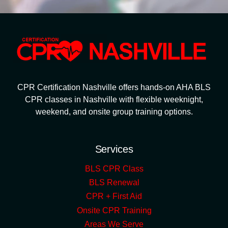
CPR Certification Nashville offers hands-on AHA BLS
CPR classes in Nashville with flexible weeknight,
weekend, and onsite group training options.
Services
BLS CPR Class
BLS Renewal
CPR + First Aid
Onsite CPR Training
Areas We Serve