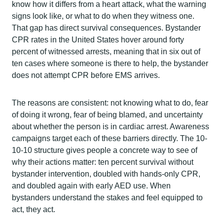
know how it differs from a heart attack, what the warning
signs look like, or what to do when they witness one.
That gap has direct survival consequences. Bystander
CPR rates in the United States hover around forty
percent of witnessed arrests, meaning that in six out of
ten cases where someone is there to help, the bystander
does not attempt CPR before EMS arrives.
The reasons are consistent: not knowing what to do, fear
of doing it wrong, fear of being blamed, and uncertainty
about whether the person is in cardiac arrest. Awareness
campaigns target each of these barriers directly. The 10-
10-10 structure gives people a concrete way to see of
why their actions matter: ten percent survival without
bystander intervention, doubled with hands-only CPR,
and doubled again with early AED use. When
bystanders understand the stakes and feel equipped to
act, they act.