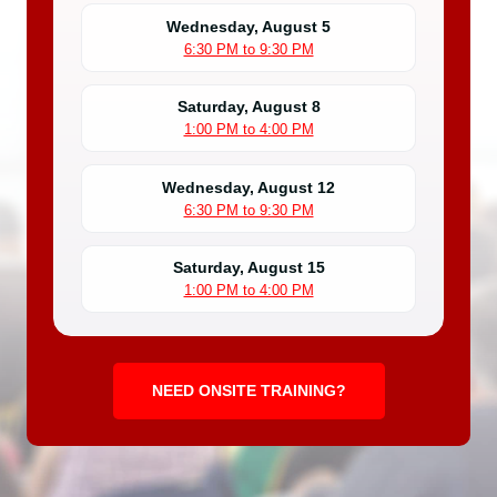
Wednesday, August 5
6:30 PM to 9:30 PM
Saturday, August 8
1:00 PM to 4:00 PM
Wednesday, August 12
6:30 PM to 9:30 PM
Saturday, August 15
1:00 PM to 4:00 PM
NEED ONSITE TRAINING?