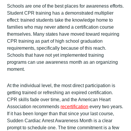
Schools are one of the best places for awareness efforts.
Student CPR training has a demonstrated multiplier
effect: trained students take the knowledge home to
families who may never attend a certification course
themselves. Many states have moved toward requiring
CPR training as part of high school graduation
requirements, specifically because of this reach.
Schools that have not yet implemented training
programs can use awareness month as an organizing
moment.
At the individual level, the most direct participation is
getting trained or refreshing an expired certification.
CPR skills fade over time, and the American Heart
Association recommends
recertification
every two years.
If it has been longer than that since your last course,
Sudden Cardiac Arrest Awareness Month is a clear
prompt to schedule one. The time commitment is a few