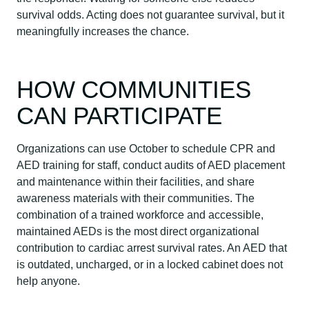
survival odds. Acting does not guarantee survival, but it
meaningfully increases the chance.
HOW COMMUNITIES
CAN PARTICIPATE
Organizations can use October to schedule CPR and
AED training for staff, conduct audits of AED placement
and maintenance within their facilities, and share
awareness materials with their communities. The
combination of a trained workforce and accessible,
maintained AEDs is the most direct organizational
contribution to cardiac arrest survival rates. An AED that
is outdated, uncharged, or in a locked cabinet does not
help anyone.