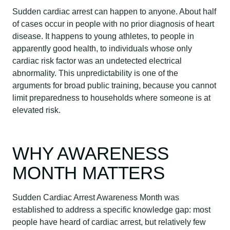
Sudden cardiac arrest can happen to anyone. About half
of cases occur in people with no prior diagnosis of heart
disease. It happens to young athletes, to people in
apparently good health, to individuals whose only
cardiac risk factor was an undetected electrical
abnormality. This unpredictability is one of the
arguments for broad public training, because you cannot
limit preparedness to households where someone is at
elevated risk.
WHY AWARENESS
MONTH MATTERS
Sudden Cardiac Arrest Awareness Month was
established to address a specific knowledge gap: most
people have heard of cardiac arrest, but relatively few