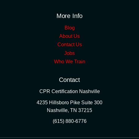
More Info
Blog
About Us
Contact Us
Jobs
Who We Train
Contact
CPR Certification Nashville
4235 Hillsboro Pike Suite 300
Nashville
,
TN
37215
(615) 880-6776