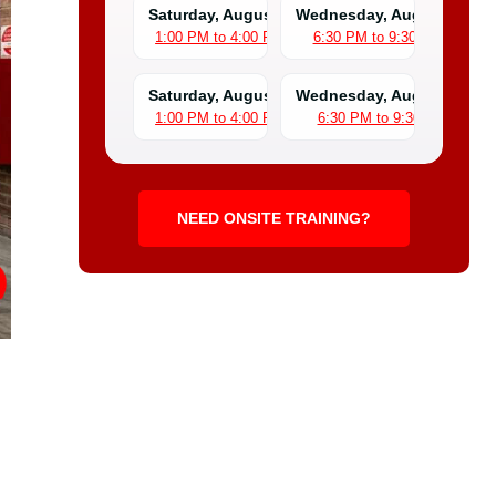
Saturday, August 1
Wednesday, August 5
1:00 PM to 4:00 PM
6:30 PM to 9:30 PM
Saturday, August 8
Wednesday, August 12
1:00 PM to 4:00 PM
6:30 PM to 9:30 PM
NEED ONSITE TRAINING?