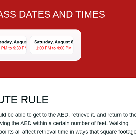
SS DATES AND TIMES
sday, August 5
Saturday, August 8
0 PM to 9:30 PM
1:00 PM to 4:00 PM
UTE RULE
 be able to get to the AED, retrieve it, and return to th
aving the AED within a certain number of feet. Walking
oints all affect retrieval time in ways that square footag