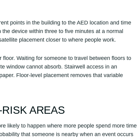
rent points in the building to the AED location and time
h the device within three to five minutes at a normal
 satellite placement closer to where people work.
floor. Waiting for someone to travel between floors to
nute window cannot absorb. Stairwell access in an
 paper. Floor-level placement removes that variable
-RISK AREAS
 more likely to happen where more people spend more time
robability that someone is nearby when an event occurs