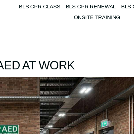
BLS CPR CLASS
BLS CPR RENEWAL
BLS 
ONSITE TRAINING
AED AT WORK