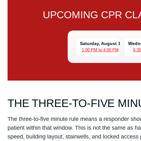
UPCOMING CPR CLA
Saturday, August 1
Wedne
1:00 PM to 4:00 PM
6:3
THE THREE-TO-FIVE MIN
The three-to-five minute rule means a responder should
patient within that window. This is not the same as h
speed, building layout, stairwells, and locked access p