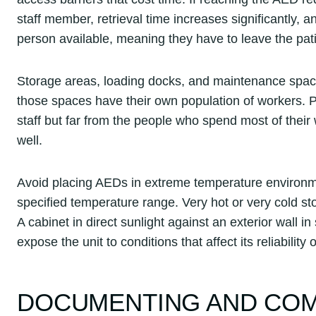
staff member, retrieval time increases significantly, 
person available, meaning they have to leave the pati
Storage areas, loading docks, and maintenance space
those spaces have their own population of workers. 
staff but far from the people who spend most of their
well.
Avoid placing AEDs in extreme temperature environme
specified temperature range. Very hot or very cold s
A cabinet in direct sunlight against an exterior wall
expose the unit to conditions that affect its reliability 
DOCUMENTING AND COM