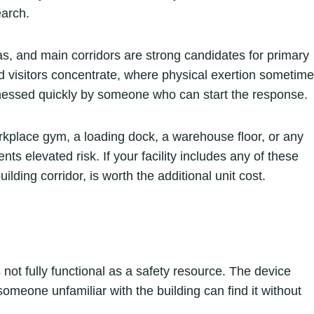
earch.
s, and main corridors are strong candidates for primary
visitors concentrate, where physical exertion sometim
tnessed quickly by someone who can start the response.
orkplace gym, a loading dock, a warehouse floor, or any
s elevated risk. If your facility includes any of these
lding corridor, is worth the additional unit cost.
not fully functional as a safety resource. The device
omeone unfamiliar with the building can find it without