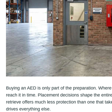
Buying an AED is only part of the preparation. Wher
reach it in time. Placement decisions shape the entir
retrieve offers much less protection than one that t
drives everything else.