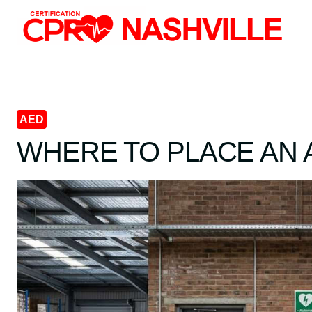
Skip
to
content
AED
WHERE TO PLACE AN 