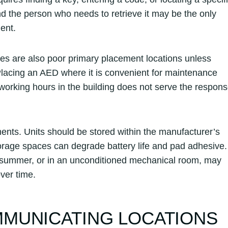
and the person who needs to retrieve it may be the only
ent.
s are also poor primary placement locations unless
Placing an AED where it is convenient for maintenance
 working hours in the building does not serve the respon
nts. Units should be stored within the manufacturer’s
torage spaces can degrade battery life and pad adhesive.
 in summer, or in an unconditioned mechanical room, may
over time.
MUNICATING LOCATIONS