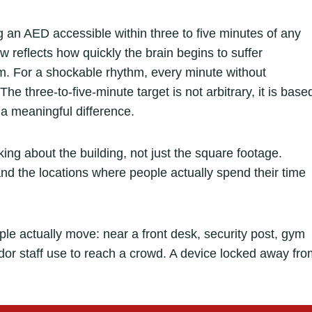
g an AED accessible within three to five minutes of any
w reflects how quickly the brain begins to suffer
hm. For a shockable rhythm, every minute without
The three-to-five-minute target is not arbitrary, it is base
 meaningful difference.
king about the building, not just the square footage.
and the locations where people actually spend their time
e actually move: near a front desk, security post, gym
ridor staff use to reach a crowd. A device locked away fr