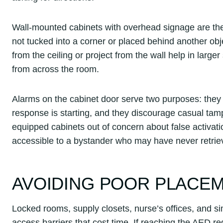
Wall-mounted cabinets with overhead signage are the
not tucked into a corner or placed behind another obj
from the ceiling or project from the wall help in larg
from across the room.
Alarms on the cabinet door serve two purposes: they 
response is starting, and they discourage casual tam
equipped cabinets out of concern about false activati
accessible to a bystander who may have never retrie
AVOIDING POOR PLACE
Locked rooms, supply closets, nurse’s offices, and si
access barriers that cost time. If reaching the AED req