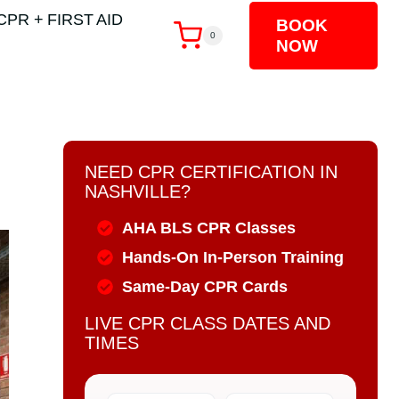
CPR + FIRST AID
BOOK
0
NOW
NEED CPR CERTIFICATION IN
NASHVILLE?
AHA BLS CPR Classes
Hands-On In-Person Training
Same-Day CPR Cards
LIVE CPR CLASS DATES AND
TIMES