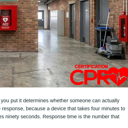
e you put it determines whether someone can actually
e response, because a device that takes four minutes to
akes ninety seconds. Response time is the number that