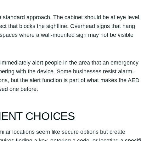
 standard approach. The cabinet should be at eye level,
ect that blocks the sightline. Overhead signs that hang
er spaces where a wall-mounted sign may not be visible
immediately alert people in the area that an emergency
pering with the device. Some businesses resist alarm-
ons, but the alert function is part of what makes the AED
ved one before.
MENT CHOICES
milar locations seem like secure options but create
uires finding a key, entering a code, or locating a specif