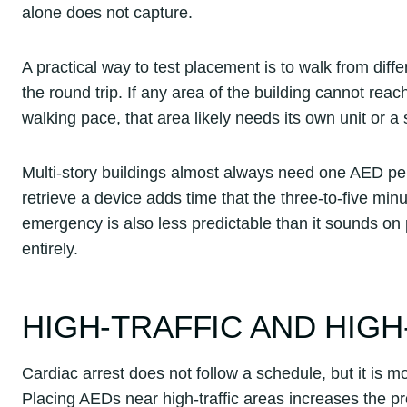
alone does not capture.
A practical way to test placement is to walk from diffe
the round trip. If any area of the building cannot reac
walking pace, that area likely needs its own unit or a
Multi-story buildings almost always need one AED per 
retrieve a device adds time that the three-to-five mi
emergency is also less predictable than it sounds on
entirely.
HIGH-TRAFFIC AND HIGH
Cardiac arrest does not follow a schedule, but it is
Placing AEDs near high-traffic areas increases the p