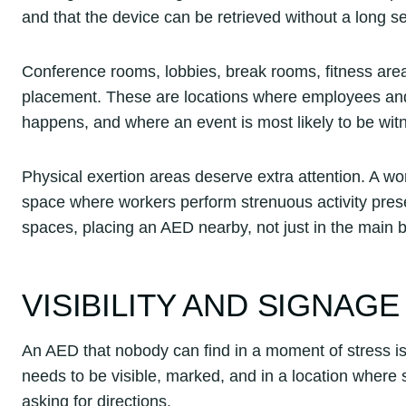
and that the device can be retrieved without a long s
Conference rooms, lobbies, break rooms, fitness area
placement. These are locations where employees and 
happens, and where an event is most likely to be wi
Physical exertion areas deserve extra attention. A w
space where workers perform strenuous activity present
spaces, placing an AED nearby, not just in the main bui
VISIBILITY AND SIGNAGE
An AED that nobody can find in a moment of stress is 
needs to be visible, marked, and in a location where s
asking for directions.