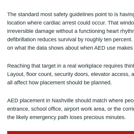
The standard most safety guidelines point to is havin
location where cardiac arrest could occur. That windo
irreversible damage without a functioning heart rhyt
defibrillation reduces survival by roughly ten percent. 
on what the data shows about when AED use makes a
Reaching that target in a real workplace requires thin
Layout, floor count, security doors, elevator access, 
all affect how placement should be planned.
AED placement in Nashville should match where peopl
entrance, school office, airport work area, or the cor
the likely emergency path loses precious minutes.