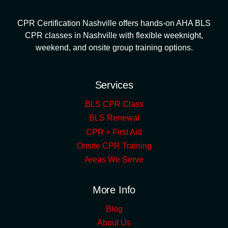
CPR Certification Nashville offers hands-on AHA BLS
CPR classes in Nashville with flexible weeknight,
weekend, and onsite group training options.
Services
BLS CPR Class
BLS Renewal
CPR + First Aid
Onsite CPR Training
Areas We Serve
More Info
Blog
About Us