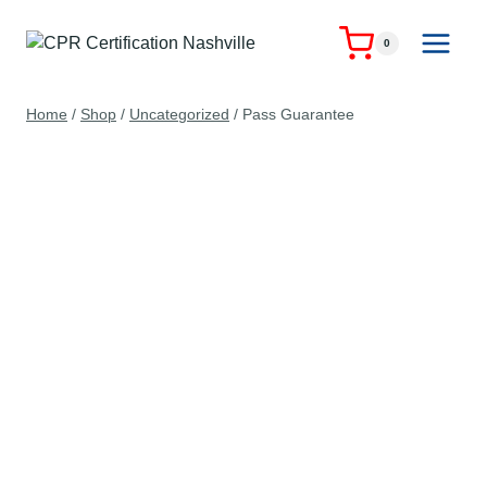
Skip
to
0
content
Home
/
Shop
/
Uncategorized
/
Pass Guarantee