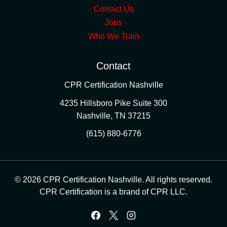
Contact Us
Jobs
Who We Train
Contact
CPR Certification Nashville
4235 Hillsboro Pike Suite 300
Nashville
,
TN
37215
(615) 880-6776
© 2026 CPR Certification Nashville. All rights reserved.
CPR Certification is a brand of CPR LLC.