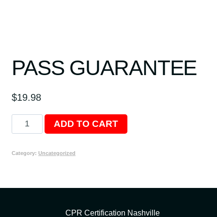
PASS GUARANTEE
$
19.98
Pass
ADD TO CART
Guarantee
quantity
Category:
Uncategorized