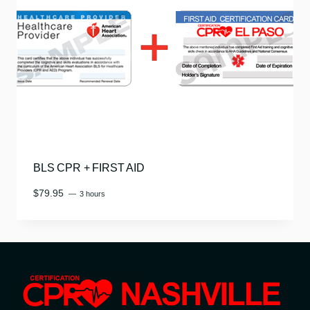
BLS CPR + FIRST AID
$
79.95
3 hours