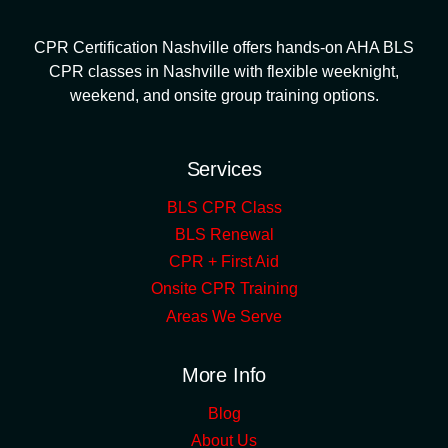
CPR Certification Nashville offers hands-on AHA BLS
CPR classes in Nashville with flexible weeknight,
weekend, and onsite group training options.
Services
BLS CPR Class
BLS Renewal
CPR + First Aid
Onsite CPR Training
Areas We Serve
More Info
Blog
About Us