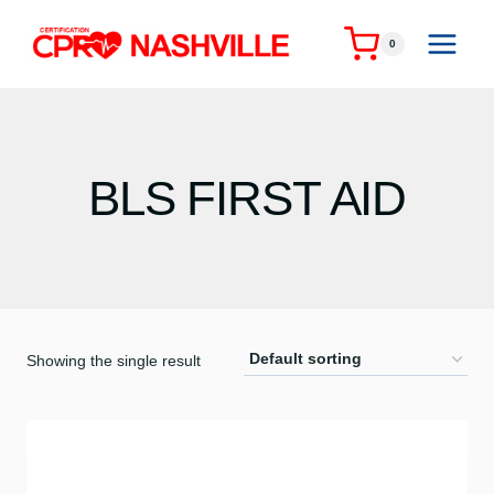
Skip
to
0
content
BLS FIRST AID
Showing the single result