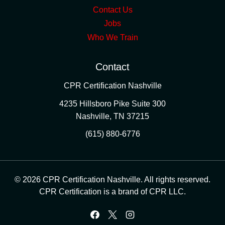
Contact Us
Jobs
Who We Train
Contact
CPR Certification Nashville
4235 Hillsboro Pike Suite 300
Nashville
,
TN
37215
(615) 880-6776
© 2026 CPR Certification Nashville. All rights reserved.
CPR Certification is a brand of CPR LLC.