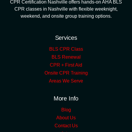
CPR Certification Nashville offers hands-on AHA BLS
CPR classes in Nashville with flexible weeknight,
weekend, and onsite group training options.
Services
BLS CPR Class
BLS Renewal
CPR + First Aid
Onsite CPR Training
Areas We Serve
More Info
Blog
About Us
Contact Us