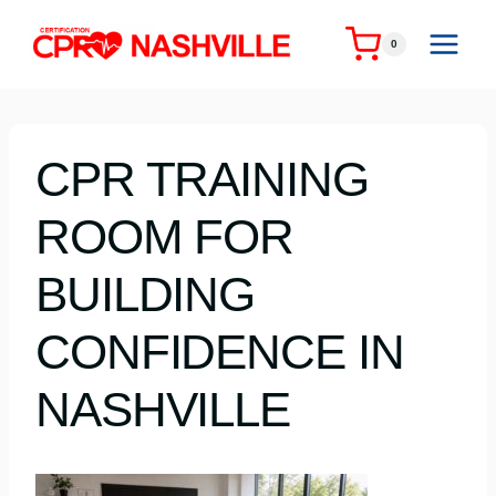
Skip
to
0
content
CPR TRAINING
ROOM FOR
BUILDING
CONFIDENCE IN
NASHVILLE