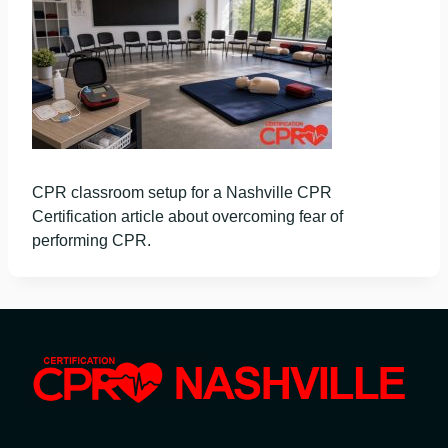
CPR classroom setup for a Nashville CPR
Certification article about overcoming fear of
performing CPR.