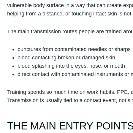
vulnerable body surface in a way that can create exp
helping from a distance, or touching intact skin is n
The main transmission routes people are trained aro
punctures from contaminated needles or sharps
blood contacting broken or damaged skin
blood splashing into the eyes, nose, or mouth
direct contact with contaminated instruments or m
Training spends so much time on work habits, PPE, a
Transmission is usually tied to a contact event, not si
THE MAIN ENTRY POINTS