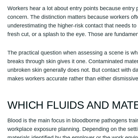
Workers hear a lot about entry points because entry 
concern. The distinction matters because workers oft
underestimating the higher-risk contact that needs to 
fresh cut, or a splash to the eye. Those are fundamenta
The practical question when assessing a scene is whe
breaks through skin gives it one. Contaminated materi
unbroken skin generally does not. But contact with d
makes workers accurate rather than either dismissive
WHICH FLUIDS AND MAT
Blood is the main focus in bloodborne pathogens traini
workplace exposure planning. Depending on the setting
materials identified by the employer or the work envi