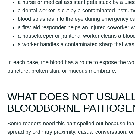
a nurse or medical assistant gets stuck by a use
a dental worker is cut by a contaminated instrum
blood splashes into the eye during emergency c
a first-aid responder helps an injured coworker w
a housekeeper or janitorial worker cleans a blood 
a worker handles a contaminated sharp that was l
In each case, the blood has a route to expose the wor
puncture, broken skin, or mucous membrane.
WHAT DOES NOT USUALL
BLOODBORNE PATHOGE
Some readers need this part spelled out because fear 
spread by ordinary proximity, casual conversation, o