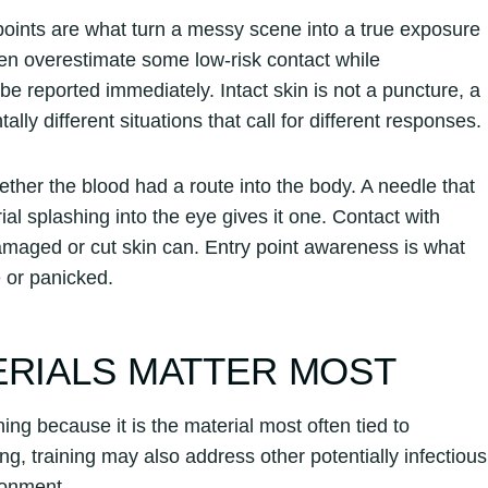
points are what turn a messy scene into a true exposure
en overestimate some low-risk contact while
be reported immediately. Intact skin is not a puncture, a
lly different situations that call for different responses.
ther the blood had a route into the body. A needle that
al splashing into the eye gives it one. Contact with
amaged or cut skin can. Entry point awareness is what
 or panicked.
ERIALS MATTER MOST
ng because it is the material most often tied to
, training may also address other potentially infectious
ronment.