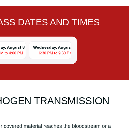
SS DATES AND TIMES
day, August 8
Wednesday, August 12
PM to 4:00 PM
6:30 PM to 9:30 PM
HOGEN TRANSMISSION
r covered material reaches the bloodstream or a