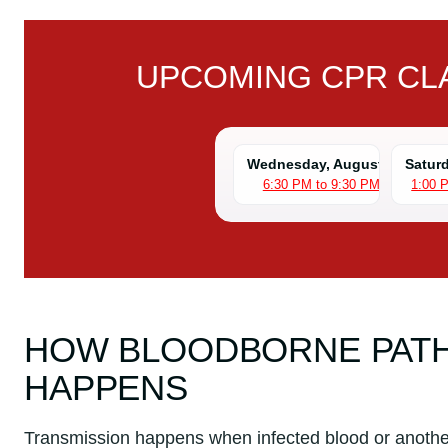
UPCOMING CPR CLA
Wednesday, August 5
Satur
6:30 PM to 9:30 PM
1:00 
HOW BLOODBORNE PAT
HAPPENS
Transmission happens when infected blood or anothe