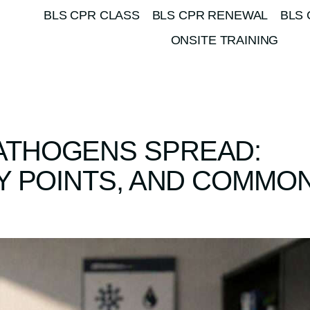
BLS CPR CLASS
BLS CPR RENEWAL
BLS 
ONSITE TRAINING
ATHOGENS SPREAD:
Y POINTS, AND COMMO