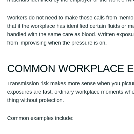
Workers do not need to make those calls from memory 
that if the workplace has identified certain fluids or 
handled with the same care as blood. Written exposur
from improvising when the pressure is on.
COMMON WORKPLACE E
Transmission risk makes more sense when you picture
exposures are fast, ordinary workplace moments wher
thing without protection.
Common examples include: