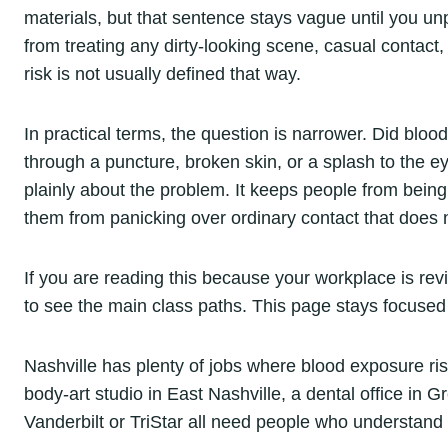
materials, but that sentence stays vague until you u
from treating any dirty-looking scene, casual contact
risk is not usually defined that way.
In practical terms, the question is narrower. Did blo
through a puncture, broken skin, or a splash to the 
plainly about the problem. It keeps people from bein
them from panicking over ordinary contact that does n
If you are reading this because your workplace is rev
to see the main class paths. This page stays focused 
Nashville has plenty of jobs where blood exposure risk
body-art studio in East Nashville, a dental office in Gr
Vanderbilt or TriStar all need people who understan