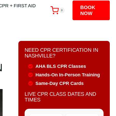
CPR + FIRST AID
BOOK
0
NOW
NEED CPR CERTIFICATION IN
NASHVILLE?
N
AHA BLS CPR Classes
Hands-On In-Person Training
Same-Day CPR Cards
LIVE CPR CLASS DATES AND
TIMES