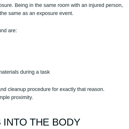
osure. Being in the same room with an injured person,
ot the same as an exposure event.
und are:
aterials during a task
nd cleanup procedure for exactly that reason.
mple proximity.
 INTO THE BODY