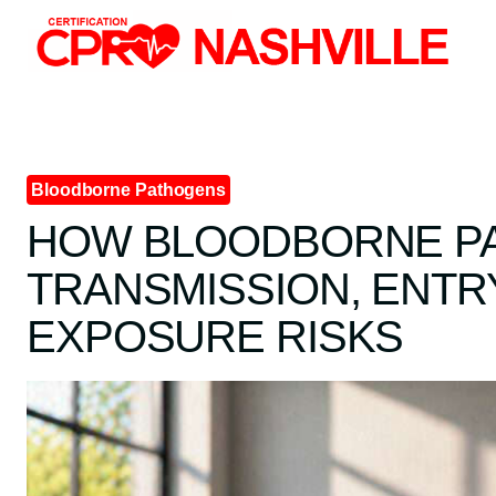
Skip
to
content
Bloodborne Pathogens
HOW BLOODBORNE P
TRANSMISSION, ENTR
EXPOSURE RISKS