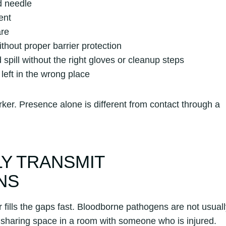
d needle
ent
are
ithout proper barrier protection
spill without the right gloves or cleanup steps
eft in the wrong place
ker. Presence alone is different from contact through a
Y TRANSMIT
NS
fills the gaps fast. Bloodborne pathogens are not usuall
r sharing space in a room with someone who is injured.