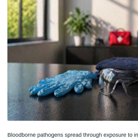
Bloodborne pathogens spread through exposure to infe