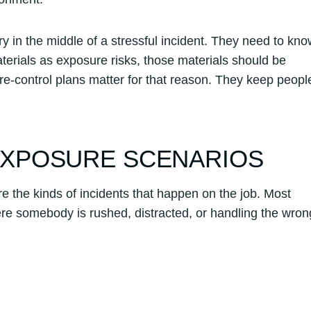
in the middle of a stressful incident. They need to kno
materials as exposure risks, those materials should be
e-control plans matter for that reason. They keep peopl
XPOSURE SCENARIOS
 the kinds of incidents that happen on the job. Most
e somebody is rushed, distracted, or handling the wron