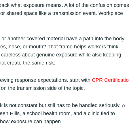
npack what exposure means. A lot of the confusion comes
, or shared space like a transmission event. Workplace
od or another covered material have a path into the body
eyes, nose, or mouth? That frame helps workers think
g careless about genuine exposure while also keeping
ot create the same risk.
iewing response expectations, start with
CPR Certificati
on the transmission side of the topic.
 is not constant but still has to be handled seriously. A
een Hills, a school health room, and a clinic tied to
d how exposure can happen.