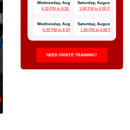
Wednesday, August 5
Saturday, August 8
6:30 PM to 9:30 PM
1:00 PM to 4:00 PM
Wednesday, August 12
Saturday, August 15
6:30 PM to 9:30 PM
1:00 PM to 4:00 PM
NEED ONSITE TRAINING?