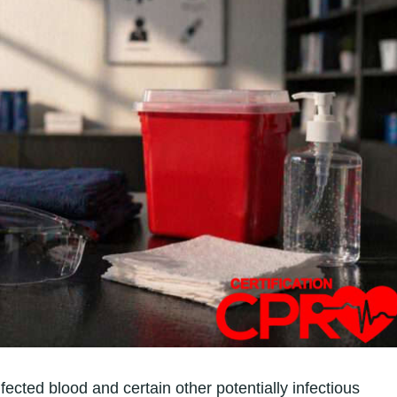
cted blood and certain other potentially infectious