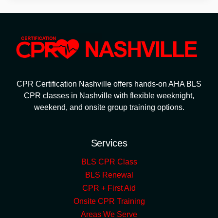
CPR Certification Nashville offers hands-on AHA BLS
CPR classes in Nashville with flexible weeknight,
weekend, and onsite group training options.
Services
BLS CPR Class
BLS Renewal
CPR + First Aid
Onsite CPR Training
Areas We Serve