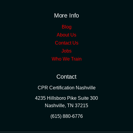
More Info
Blog
About Us
Contact Us
Jobs
Who We Train
Contact
CPR Certification Nashville
4235 Hillsboro Pike Suite 300
Nashville
,
TN
37215
(615) 880-6776