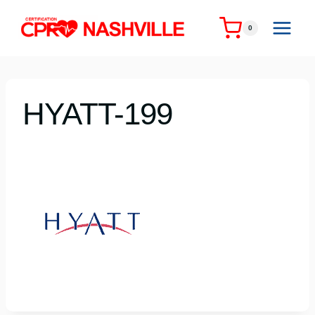
Skip
to
0
content
HYATT-199