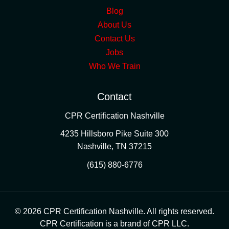
Blog
About Us
Contact Us
Jobs
Who We Train
Contact
CPR Certification Nashville
4235 Hillsboro Pike Suite 300
Nashville
,
TN
37215
(615) 880-6776
© 2026 CPR Certification Nashville. All rights reserved.
CPR Certification is a brand of CPR LLC.