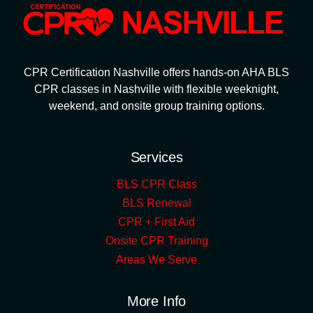
CPR Certification Nashville offers hands-on AHA BLS
CPR classes in Nashville with flexible weeknight,
weekend, and onsite group training options.
Services
BLS CPR Class
BLS Renewal
CPR + First Aid
Onsite CPR Training
Areas We Serve
More Info