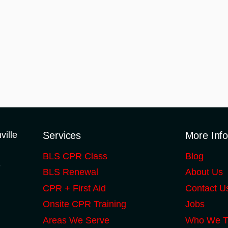
Services
More Inf
BLS CPR Class
Blog
S
BLS Renewal
About Us
CPR + First Aid
Contact U
Onsite CPR Training
Jobs
Areas We Serve
Who We T