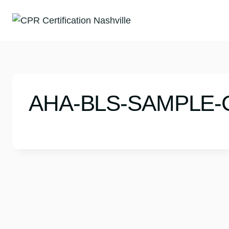
Skip
to
content
AHA-BLS-SAMPLE