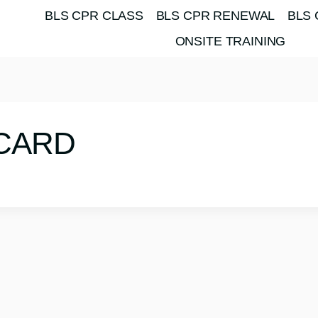
BLS CPR CLASS
BLS CPR RENEWAL
BLS 
ONSITE TRAINING
-CARD