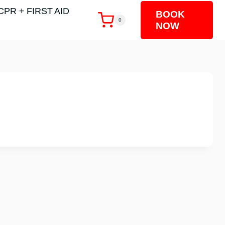
CPR + FIRST AID
BOOK
0
NOW