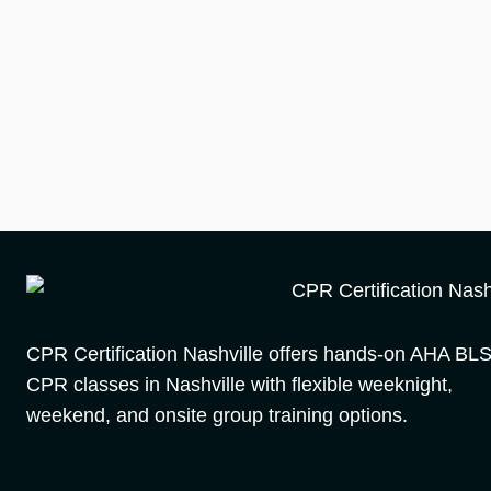
CPR Certification Nashville offers hands-on AHA BL
CPR classes in Nashville with flexible weeknight,
weekend, and onsite group training options.