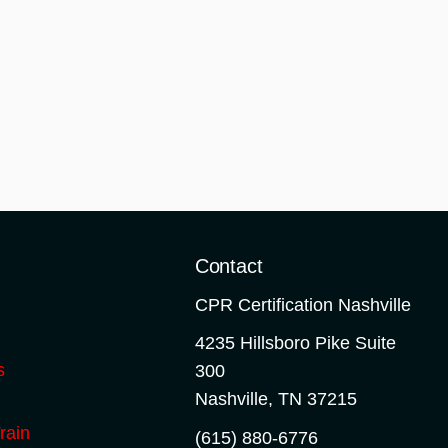
o
Contact
CPR Certification Nashville
4235 Hillsboro Pike Suite
s
300
Nashville
,
TN
37215
rain
(615) 880-6776