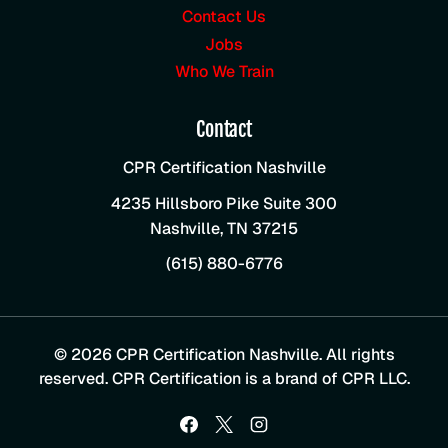
Contact Us
Jobs
Who We Train
Contact
CPR Certification Nashville
4235 Hillsboro Pike Suite 300
Nashville
,
TN
37215
(615) 880-6776
© 2026 CPR Certification Nashville. All rights
reserved. CPR Certification is a brand of CPR LLC.