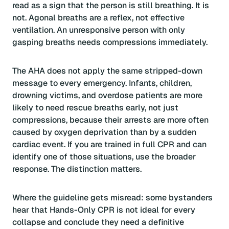
read as a sign that the person is still breathing. It is
not. Agonal breaths are a reflex, not effective
ventilation. An unresponsive person with only
gasping breaths needs compressions immediately.
The AHA does not apply the same stripped-down
message to every emergency. Infants, children,
drowning victims, and overdose patients are more
likely to need rescue breaths early, not just
compressions, because their arrests are more often
caused by oxygen deprivation than by a sudden
cardiac event. If you are trained in full CPR and can
identify one of those situations, use the broader
response. The distinction matters.
Where the guideline gets misread: some bystanders
hear that Hands-Only CPR is not ideal for every
collapse and conclude they need a definitive