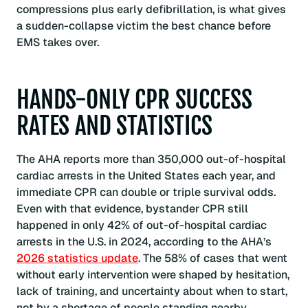
compressions plus early defibrillation, is what gives
a sudden-collapse victim the best chance before
EMS takes over.
HANDS-ONLY CPR SUCCESS
RATES AND STATISTICS
The AHA reports more than 350,000 out-of-hospital
cardiac arrests in the United States each year, and
immediate CPR can double or triple survival odds.
Even with that evidence, bystander CPR still
happened in only 42% of out-of-hospital cardiac
arrests in the U.S. in 2024, according to the AHA’s
2026 statistics update
. The 58% of cases that went
without early intervention were shaped by hesitation,
lack of training, and uncertainty about when to start,
not by a shortage of people standing nearby.