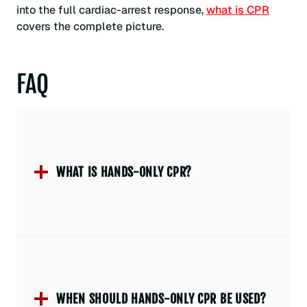
into the full cardiac-arrest response,
what is CPR
covers the complete picture.
FAQ
WHAT IS HANDS-ONLY CPR?
WHEN SHOULD HANDS-ONLY CPR BE USED?