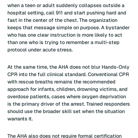
when a teen or adult suddenly collapses outside a
hospital setting, call 911 and start pushing hard and
fast in the center of the chest. The organization
keeps that message simple on purpose. A bystander
who has one clear instruction is more likely to act
than one who is trying to remember a multi-step
protocol under acute stress.
At the same time, the AHA does not blur Hands-Only
CPR into the full clinical standard. Conventional CPR
with rescue breaths remains the recommended
approach for infants, children, drowning victims, and
overdose patients, cases where oxygen deprivation
is the primary driver of the arrest. Trained responders
should use the broader skill set when the situation
warrants it.
The AHA also does not require formal certification