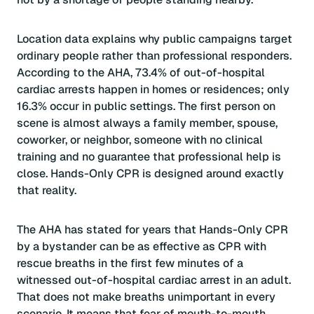
Location data explains why public campaigns target
ordinary people rather than professional responders.
According to the AHA, 73.4% of out-of-hospital
cardiac arrests happen in homes or residences; only
16.3% occur in public settings. The first person on
scene is almost always a family member, spouse,
coworker, or neighbor, someone with no clinical
training and no guarantee that professional help is
close. Hands-Only CPR is designed around exactly
that reality.
The AHA has stated for years that Hands-Only CPR
by a bystander can be as effective as CPR with
rescue breaths in the first few minutes of a
witnessed out-of-hospital cardiac arrest in an adult.
That does not make breaths unimportant in every
scenario. It means that fear of mouth-to-mouth