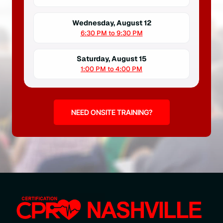
Wednesday, August 12
6:30 PM to 9:30 PM
Saturday, August 15
1:00 PM to 4:00 PM
NEED ONSITE TRAINING?