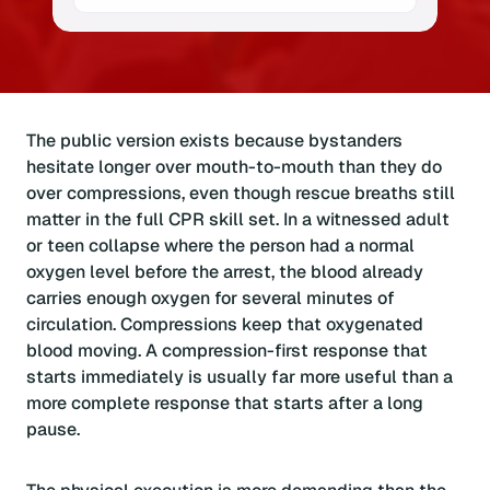
The public version exists because bystanders
hesitate longer over mouth-to-mouth than they do
over compressions, even though rescue breaths still
matter in the full CPR skill set. In a witnessed adult
or teen collapse where the person had a normal
oxygen level before the arrest, the blood already
carries enough oxygen for several minutes of
circulation. Compressions keep that oxygenated
blood moving. A compression-first response that
starts immediately is usually far more useful than a
more complete response that starts after a long
pause.