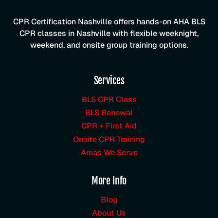
CPR Certification Nashville offers hands-on AHA BLS
CPR classes in Nashville with flexible weeknight,
weekend, and onsite group training options.
Services
BLS CPR Class
BLS Renewal
CPR + First Aid
Onsite CPR Training
Areas We Serve
More Info
Blog
About Us