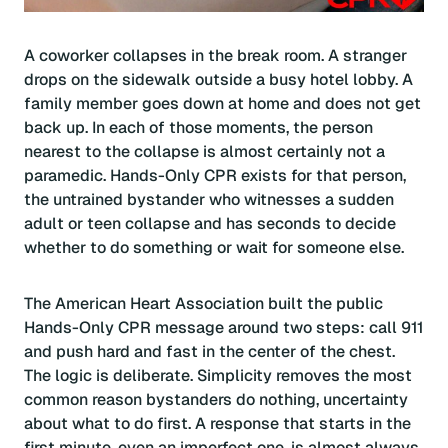
A coworker collapses in the break room. A stranger
drops on the sidewalk outside a busy hotel lobby. A
family member goes down at home and does not get
back up. In each of those moments, the person
nearest to the collapse is almost certainly not a
paramedic. Hands-Only CPR exists for that person,
the untrained bystander who witnesses a sudden
adult or teen collapse and has seconds to decide
whether to do something or wait for someone else.
The American Heart Association built the public
Hands-Only CPR message around two steps: call 911
and push hard and fast in the center of the chest.
The logic is deliberate. Simplicity removes the most
common reason bystanders do nothing, uncertainty
about what to do first. A response that starts in the
first minute, even an imperfect one, is almost always