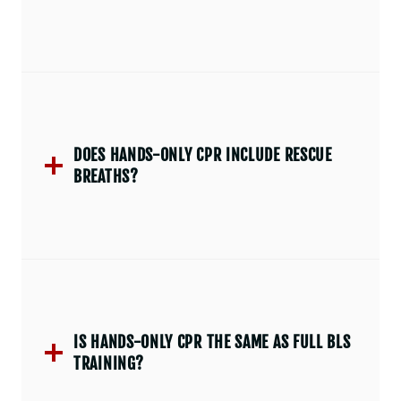
DOES HANDS-ONLY CPR INCLUDE RESCUE
BREATHS?
IS HANDS-ONLY CPR THE SAME AS FULL BLS
TRAINING?