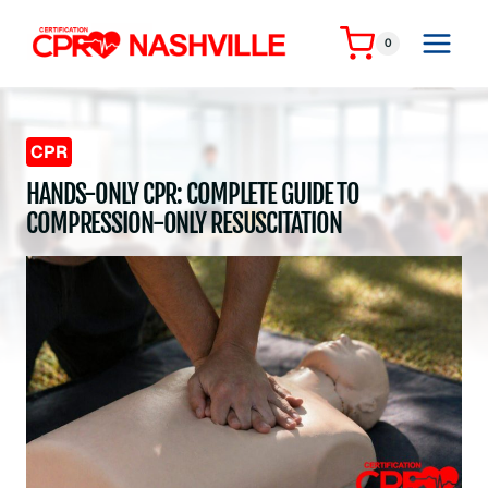
Skip
to
0
content
CPR
HANDS-ONLY CPR: COMPLETE GUIDE TO
COMPRESSION-ONLY RESUSCITATION