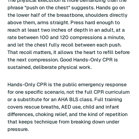
The physical execution is more demanding than the
phrase “push on the chest” suggests. Hands go on
the lower half of the breastbone, shoulders directly
above them, arms straight. Press hard enough to
reach at least two inches of depth in an adult, at a
rate between 100 and 120 compressions a minute,
and let the chest fully recoil between each push.
That recoil matters, it allows the heart to refill before
the next compression. Good Hands-Only CPR is
sustained, deliberate physical work.
Hands-Only CPR is the public emergency response
for one specific scenario, not the full CPR curriculum
or a substitute for an AHA BLS class. Full training
covers rescue breaths, AED use, child and infant
differences, choking relief, and the kind of repetition
that keeps technique from breaking down under
pressure.