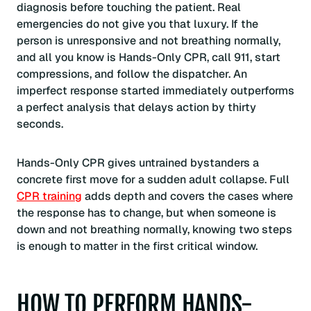
diagnosis before touching the patient. Real
emergencies do not give you that luxury. If the
person is unresponsive and not breathing normally,
and all you know is Hands-Only CPR, call 911, start
compressions, and follow the dispatcher. An
imperfect response started immediately outperforms
a perfect analysis that delays action by thirty
seconds.
Hands-Only CPR gives untrained bystanders a
concrete first move for a sudden adult collapse. Full
CPR training
adds depth and covers the cases where
the response has to change, but when someone is
down and not breathing normally, knowing two steps
is enough to matter in the first critical window.
HOW TO PERFORM HANDS-