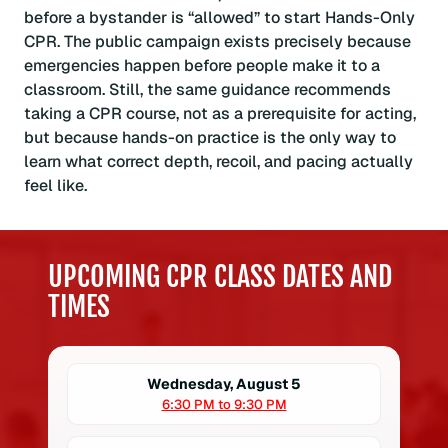
before a bystander is “allowed” to start Hands-Only
CPR. The public campaign exists precisely because
emergencies happen before people make it to a
classroom. Still, the same guidance recommends
taking a CPR course, not as a prerequisite for acting,
but because hands-on practice is the only way to
learn what correct depth, recoil, and pacing actually
feel like.
UPCOMING CPR CLASS DATES AND
TIMES
Wednesday, August 5
6:30 PM to 9:30 PM