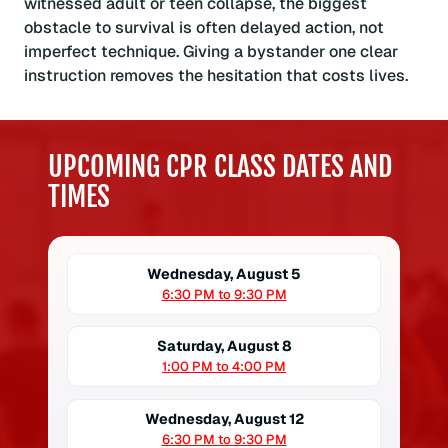
witnessed adult or teen collapse, the biggest
obstacle to survival is often delayed action, not
imperfect technique. Giving a bystander one clear
instruction removes the hesitation that costs lives.
UPCOMING CPR CLASS DATES AND
TIMES
Wednesday, August 5
6:30 PM to 9:30 PM
Saturday, August 8
1:00 PM to 4:00 PM
Wednesday, August 12
6:30 PM to 9:30 PM