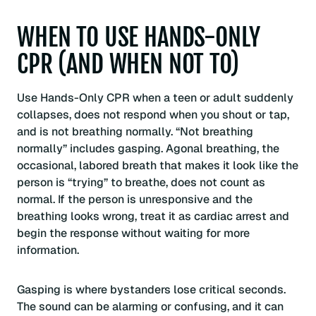
WHEN TO USE HANDS-ONLY
CPR (AND WHEN NOT TO)
Use Hands-Only CPR when a teen or adult suddenly
collapses, does not respond when you shout or tap,
and is not breathing normally. “Not breathing
normally” includes gasping. Agonal breathing, the
occasional, labored breath that makes it look like the
person is “trying” to breathe, does not count as
normal. If the person is unresponsive and the
breathing looks wrong, treat it as cardiac arrest and
begin the response without waiting for more
information.
Gasping is where bystanders lose critical seconds.
The sound can be alarming or confusing, and it can