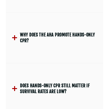
WHY DOES THE AHA PROMOTE HANDS-ONLY
CPR?
DOES HANDS-ONLY CPR STILL MATTER IF
SURVIVAL RATES ARE LOW?