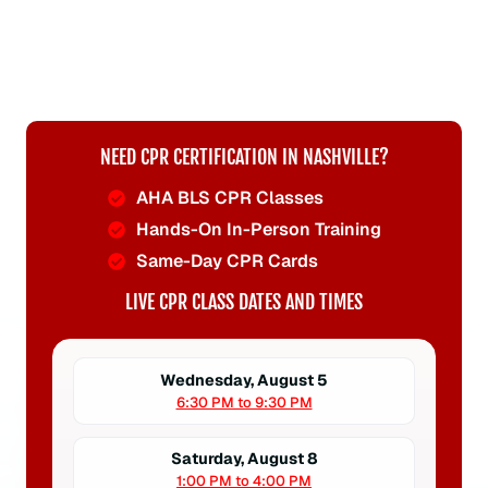
NEED CPR CERTIFICATION IN NASHVILLE?
AHA BLS CPR Classes
Hands-On In-Person Training
Same-Day CPR Cards
LIVE CPR CLASS DATES AND TIMES
Wednesday, August 5
6:30 PM to 9:30 PM
Saturday, August 8
1:00 PM to 4:00 PM