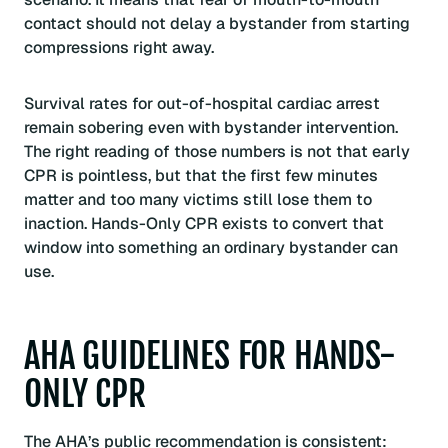
contact should not delay a bystander from starting
compressions right away.
Survival rates for out-of-hospital cardiac arrest
remain sobering even with bystander intervention.
The right reading of those numbers is not that early
CPR is pointless, but that the first few minutes
matter and too many victims still lose them to
inaction. Hands-Only CPR exists to convert that
window into something an ordinary bystander can
use.
AHA GUIDELINES FOR HANDS-
ONLY CPR
The AHA’s public recommendation is consistent: