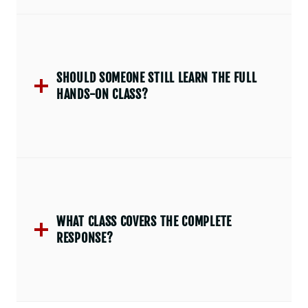
SHOULD SOMEONE STILL LEARN THE FULL
HANDS-ON CLASS?
WHAT CLASS COVERS THE COMPLETE
RESPONSE?