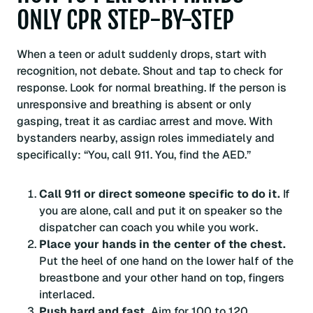
ONLY CPR STEP-BY-STEP
When a teen or adult suddenly drops, start with
recognition, not debate. Shout and tap to check for
response. Look for normal breathing. If the person is
unresponsive and breathing is absent or only
gasping, treat it as cardiac arrest and move. With
bystanders nearby, assign roles immediately and
specifically: “You, call 911. You, find the AED.”
Call 911 or direct someone specific to do it.
If
you are alone, call and put it on speaker so the
dispatcher can coach you while you work.
Place your hands in the center of the chest.
Put the heel of one hand on the lower half of the
breastbone and your other hand on top, fingers
interlaced.
Push hard and fast.
Aim for 100 to 120