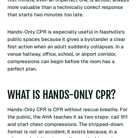
more valuable than a technically correct response
that starts two minutes too late.
Hands-Only CPR is especially useful in Nashville’s
public spaces because it gives a bystander a clear
first action when an adult suddenly collapses. In a
venue hallway, office, school, or airport corridor,
compressions can begin before the room has a
perfect plan.
WHAT IS HANDS-ONLY CPR?
Hands-Only CPR is CPR without rescue breaths. For
the public, the AHA teaches it as two steps: call 911
and start chest compressions. The stripped-down
format is not an accident, it exists because, in a