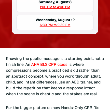
Saturday, August 8
1:00 PM to 4:00 PM
Wednesday, August 12
6:30 PM to 9:30 PM
Knowing the public message is a starting point, not a
finish line. An
AHA BLS CPR class
is where
compressions become a practiced skill rather than
an abstract concept, where you work through adult,
child, and infant differences, use an AED trainer, and
build the repetition that keeps a response intact
when the scene is chaotic and the stakes are real.
For the bigger picture on how Hands-Only CPR fits