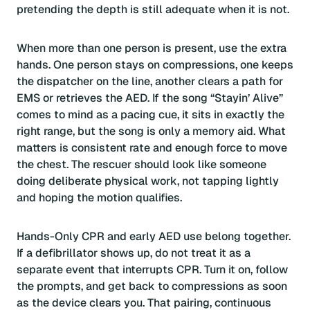
pretending the depth is still adequate when it is not.
When more than one person is present, use the extra
hands. One person stays on compressions, one keeps
the dispatcher on the line, another clears a path for
EMS or retrieves the AED. If the song “Stayin’ Alive”
comes to mind as a pacing cue, it sits in exactly the
right range, but the song is only a memory aid. What
matters is consistent rate and enough force to move
the chest. The rescuer should look like someone
doing deliberate physical work, not tapping lightly
and hoping the motion qualifies.
Hands-Only CPR and early AED use belong together.
If a defibrillator shows up, do not treat it as a
separate event that interrupts CPR. Turn it on, follow
the prompts, and get back to compressions as soon
as the device clears you. That pairing, continuous