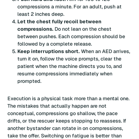
compressions a minute. For an adult, push at
least 2 inches deep.
Let the chest fully recoil between
compressions.
Do not lean on the chest
between pushes. Each compression should be
followed by a complete release.
Keep interruptions short.
When an AED arrives,
turn it on, follow the voice prompts, clear the
patient when the machine directs you to, and
resume compressions immediately when
prompted.
Execution is a physical task more than a mental one.
The mistakes that actually happen are not
conceptual, compressions go shallow, the pace
drifts, or the rescuer keeps stopping to reassess. If
another bystander can rotate in on compressions,
take the offer. Switching on fatigue is better than