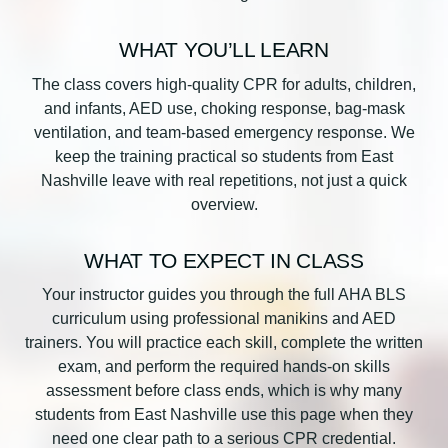
WHAT YOU’LL LEARN
The class covers high-quality CPR for adults, children,
and infants, AED use, choking response, bag-mask
ventilation, and team-based emergency response. We
keep the training practical so students from East
Nashville leave with real repetitions, not just a quick
overview.
WHAT TO EXPECT IN CLASS
Your instructor guides you through the full AHA BLS
curriculum using professional manikins and AED
trainers. You will practice each skill, complete the written
exam, and perform the required hands-on skills
assessment before class ends, which is why many
students from East Nashville use this page when they
need one clear path to a serious CPR credential.