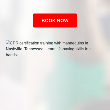
BOOK NOW