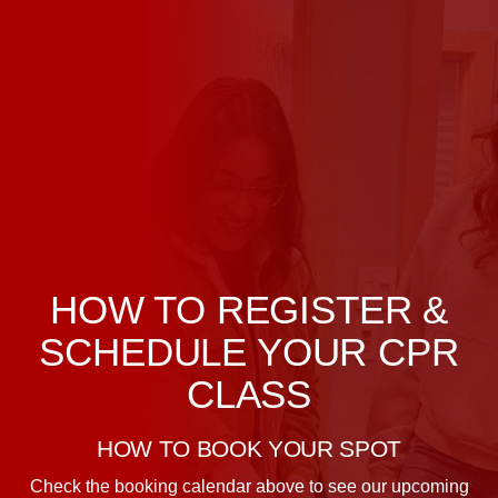
HOW TO REGISTER &
SCHEDULE YOUR CPR
CLASS
HOW TO BOOK YOUR SPOT
Check the booking calendar above to see our upcoming