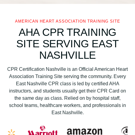
c
a
n
AMERICAN HEART ASSOCIATION TRAINING SITE
H
AHA CPR TRAINING
e
SITE SERVING EAST
a
r
NASHVILLE
t
A
CPR Certification Nashville is an Official American Heart
s
Association Training Site serving the community. Every
s
East Nashville CPR class is led by certified AHA
o
instructors, and students usually get their CPR Card on
c
the same day as class. Relied on by hospital staff,
i
school teams, healthcare workers, and professionals in
a
East Nashville.
t
i
o