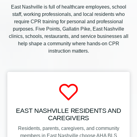
East Nashville is full of healthcare employees, school
staff, working professionals, and local residents who
require CPR training for personal and professional
purposes. Five Points, Gallatin Pike, East Nashville
clinics, schools, restaurants, and service businesses all
help shape a community where hands-on CPR
instruction matters.
EAST NASHVILLE RESIDENTS AND
CAREGIVERS
Residents, parents, caregivers, and community
members in East Nashville choose AHA BLS