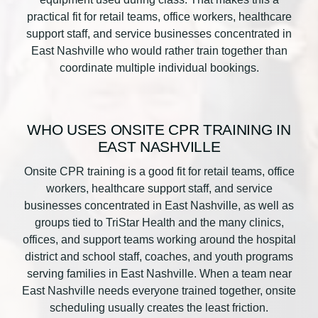
practical fit for retail teams, office workers, healthcare
support staff, and service businesses concentrated in
East Nashville who would rather train together than
coordinate multiple individual bookings.
WHO USES ONSITE CPR TRAINING IN
EAST NASHVILLE
Onsite CPR training is a good fit for retail teams, office
workers, healthcare support staff, and service
businesses concentrated in East Nashville, as well as
groups tied to TriStar Health and the many clinics,
offices, and support teams working around the hospital
district and school staff, coaches, and youth programs
serving families in East Nashville. When a team near
East Nashville needs everyone trained together, onsite
scheduling usually creates the least friction.