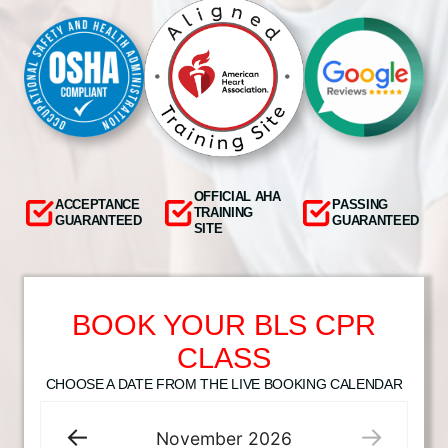
OFFICIAL AHA
ACCEPTANCE
PASSING
TRAINING
GUARANTEED
GUARANTEED
SITE
BOOK YOUR BLS CPR
CLASS
CHOOSE A DATE FROM THE LIVE BOOKING CALENDAR
November
2026