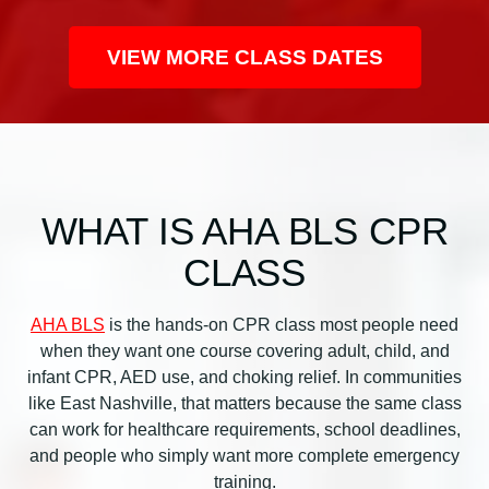
n
C
VIEW MORE CLASS DATES
l
a
s
s
q
u
WHAT IS AHA BLS CPR
a
n
CLASS
t
i
AHA BLS
is the hands-on CPR class most people need
t
when they want one course covering adult, child, and
y
infant CPR, AED use, and choking relief. In communities
like East Nashville, that matters because the same class
can work for healthcare requirements, school deadlines,
and people who simply want more complete emergency
training.