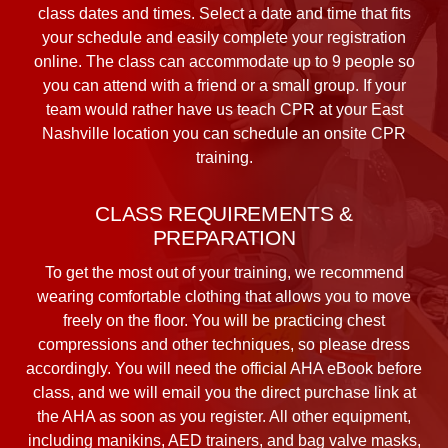
class dates and times. Select a date and time that fits
your schedule and easily complete your registration
online. The class can accommodate up to 9 people so
you can attend with a friend or a small group. If your
team would rather have us teach CPR at your East
Nashville location you can schedule an onsite CPR
training.
CLASS REQUIREMENTS &
PREPARATION
To get the most out of your training, we recommend
wearing comfortable clothing that allows you to move
freely on the floor. You will be practicing chest
compressions and other techniques, so please dress
accordingly. You will need the official AHA eBook before
class, and we will email you the direct purchase link at
the AHA as soon as you register. All other equipment,
including manikins, AED trainers, and bag valve masks,