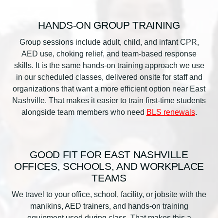
HANDS-ON GROUP TRAINING
Group sessions include adult, child, and infant CPR,
AED use, choking relief, and team-based response
skills. It is the same hands-on training approach we use
in our scheduled classes, delivered onsite for staff and
organizations that want a more efficient option near East
Nashville. That makes it easier to train first-time students
alongside team members who need
BLS renewals
.
GOOD FIT FOR EAST NASHVILLE
OFFICES, SCHOOLS, AND WORKPLACE
TEAMS
We travel to your office, school, facility, or jobsite with the
manikins, AED trainers, and hands-on training
equipment used during class. That makes this a