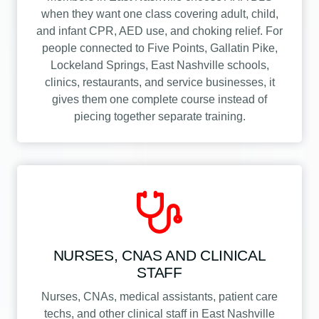
when they want one class covering adult, child,
and infant CPR, AED use, and choking relief. For
people connected to Five Points, Gallatin Pike,
Lockeland Springs, East Nashville schools,
clinics, restaurants, and service businesses, it
gives them one complete course instead of
piecing together separate training.
NURSES, CNAS AND CLINICAL
STAFF
Nurses, CNAs, medical assistants, patient care
techs, and other clinical staff in East Nashville