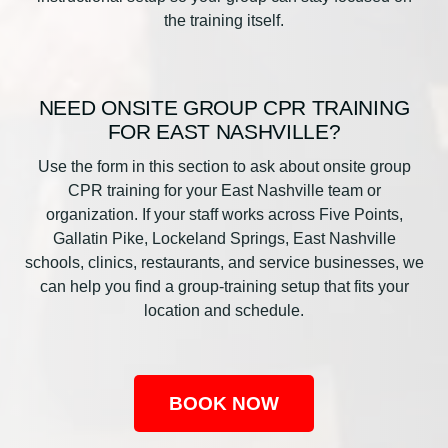
the training itself.
NEED ONSITE GROUP CPR TRAINING
FOR EAST NASHVILLE?
Use the form in this section to ask about onsite group
CPR training for your East Nashville team or
organization. If your staff works across Five Points,
Gallatin Pike, Lockeland Springs, East Nashville
schools, clinics, restaurants, and service businesses, we
can help you find a group-training setup that fits your
location and schedule.
BOOK NOW