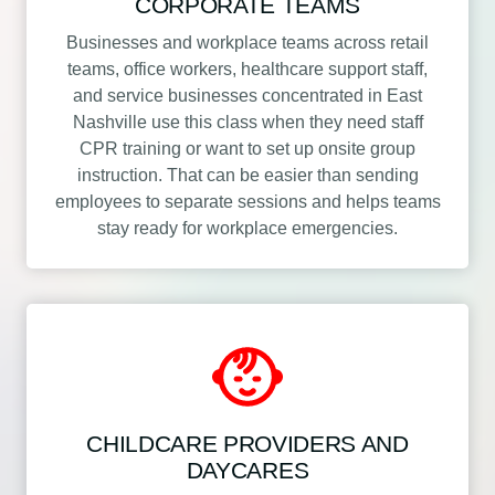
CORPORATE TEAMS
Businesses and workplace teams across retail
teams, office workers, healthcare support staff,
and service businesses concentrated in East
Nashville use this class when they need staff
CPR training or want to set up onsite group
instruction. That can be easier than sending
employees to separate sessions and helps teams
stay ready for workplace emergencies.
CHILDCARE PROVIDERS AND
DAYCARES