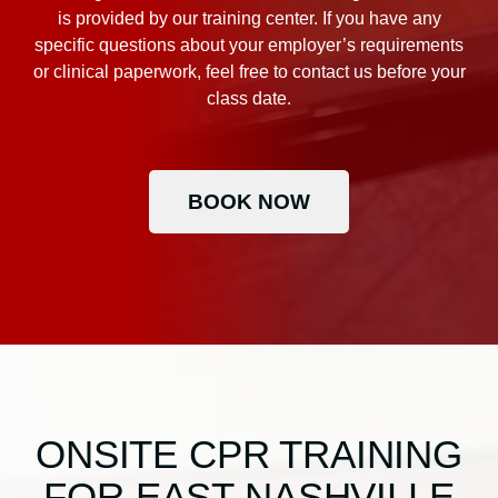
is provided by our training center. If you have any
specific questions about your employer’s requirements
or clinical paperwork, feel free to contact us before your
class date.
BOOK NOW
ONSITE CPR TRAINING
FOR EAST NASHVILLE