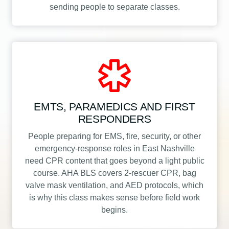
sending people to separate classes.
EMTS, PARAMEDICS AND FIRST
RESPONDERS
People preparing for EMS, fire, security, or other
emergency-response roles in East Nashville
need CPR content that goes beyond a light public
course. AHA BLS covers 2-rescuer CPR, bag
valve mask ventilation, and AED protocols, which
is why this class makes sense before field work
begins.