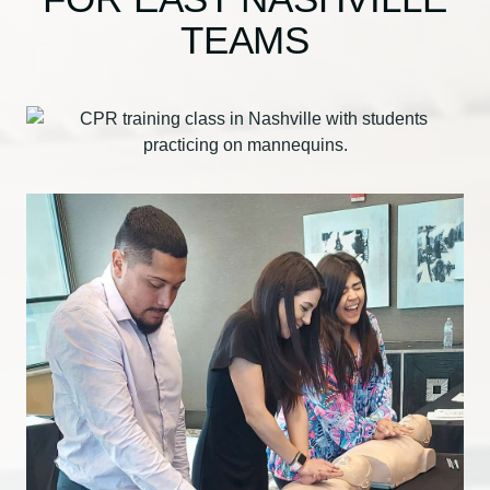
TEAMS