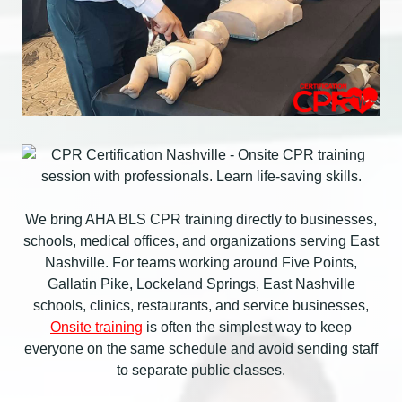
We bring AHA BLS CPR training directly to businesses,
schools, medical offices, and organizations serving East
Nashville. For teams working around Five Points,
Gallatin Pike, Lockeland Springs, East Nashville
schools, clinics, restaurants, and service businesses,
Onsite training
is often the simplest way to keep
everyone on the same schedule and avoid sending staff
to separate public classes.