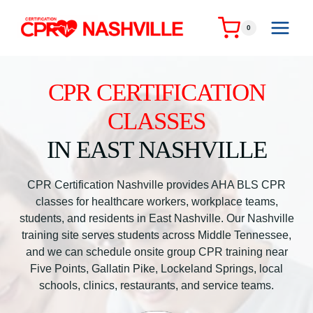
Skip
to
0
content
CPR CERTIFICATION
CLASSES
IN EAST NASHVILLE
CPR Certification Nashville provides AHA BLS CPR
classes for healthcare workers, workplace teams,
students, and residents in East Nashville. Our Nashville
training site serves students across Middle Tennessee,
and we can schedule onsite group CPR training near
Five Points, Gallatin Pike, Lockeland Springs, local
schools, clinics, restaurants, and service teams.