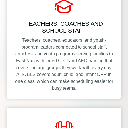
TEACHERS, COACHES AND
SCHOOL STAFF
Teachers, coaches, educators, and youth-
program leaders connected to school staff,
coaches, and youth programs serving families in
East Nashville need CPR and AED training that
covers the age groups they work with every day.
AHA BLS covers adult, child, and infant CPR in
one class, which can make scheduling easier for
busy teams.