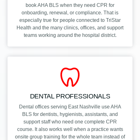
book AHA BLS when they need CPR for
onboarding, renewal, or compliance. That is
especially true for people connected to TriStar
Health and the many clinics, offices, and support
teams working around the hospital district.
DENTAL PROFESSIONALS
Dental offices serving East Nashville use AHA
BLS for dentists, hygienists, assistants, and
support staff who need one complete CPR
course. It also works well when a practice wants
onsite group training for the whole team instead of