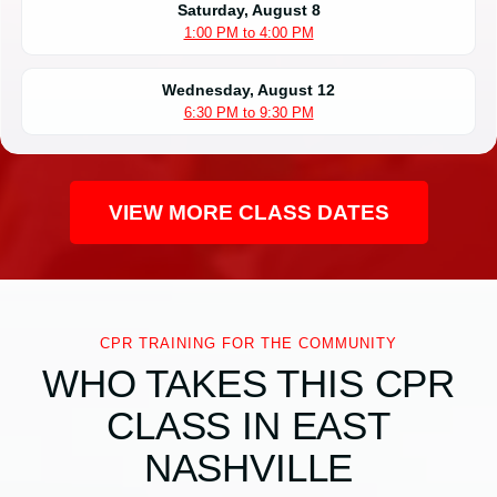
Saturday, August 8
1:00 PM to 4:00 PM
Wednesday, August 12
6:30 PM to 9:30 PM
VIEW MORE CLASS DATES
CPR TRAINING FOR THE COMMUNITY
WHO TAKES THIS CPR
CLASS IN EAST
NASHVILLE