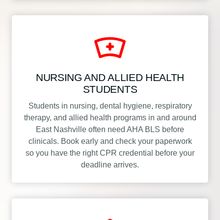
NURSING AND ALLIED HEALTH
STUDENTS
Students in nursing, dental hygiene, respiratory
therapy, and allied health programs in and around
East Nashville often need AHA BLS before
clinicals. Book early and check your paperwork
so you have the right CPR credential before your
deadline arrives.