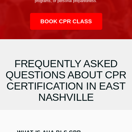
programs, or personal preparedness.
BOOK CPR CLASS
FREQUENTLY ASKED
QUESTIONS ABOUT CPR
CERTIFICATION IN EAST
NASHVILLE