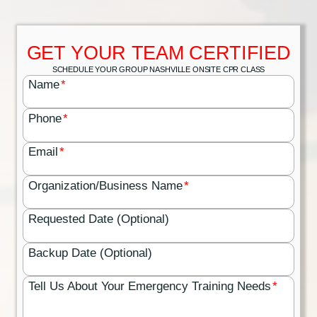
GET YOUR TEAM CERTIFIED
SCHEDULE YOUR GROUP NASHVILLE ONSITE CPR CLASS
Name
*
Phone
*
Email
*
Organization/Business Name
*
Requested Date (Optional)
Backup Date (Optional)
Tell Us About Your Emergency Training Needs
*