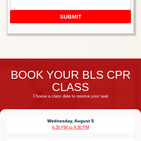
SUBMIT
BOOK YOUR BLS CPR
CLASS
Choose a class date to reserve your seat
Wednesday, August 5
6:30 PM to 9:30 PM