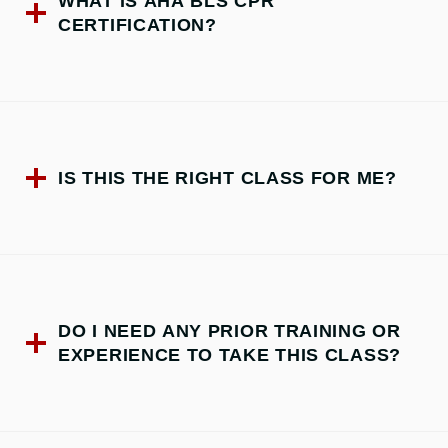
WHAT IS AHA BLS CPR
CERTIFICATION?
IS THIS THE RIGHT CLASS FOR ME?
DO I NEED ANY PRIOR TRAINING OR
EXPERIENCE TO TAKE THIS CLASS?