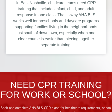
In East Nashville, childcare teams need CPR
training that includes infant, child, and adult
response in one class. That is why AHA BLS
works well for preschools and daycare programs
supporting families living in the neighborhoods
just south of downtown, especially when one
clear course is easier than piecing together
separate training.
NEED CPR TRAINING
FOR WORK OR SCHOOL?
Book one complete AHA BLS CPR class for healthcare requirements, school