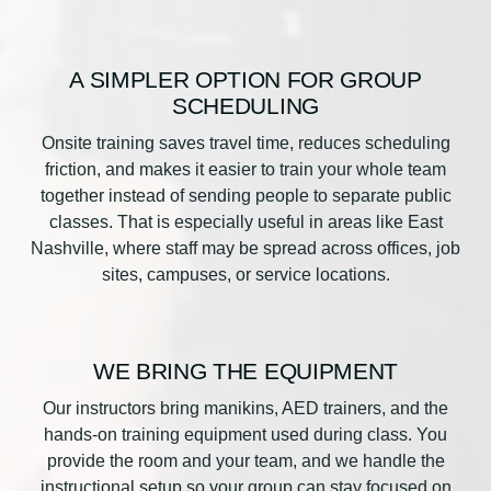
A SIMPLER OPTION FOR GROUP
SCHEDULING
Onsite training saves travel time, reduces scheduling
friction, and makes it easier to train your whole team
together instead of sending people to separate public
classes. That is especially useful in areas like East
Nashville, where staff may be spread across offices, job
sites, campuses, or service locations.
WE BRING THE EQUIPMENT
Our instructors bring manikins, AED trainers, and the
hands-on training equipment used during class. You
provide the room and your team, and we handle the
instructional setup so your group can stay focused on