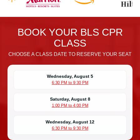
n
B
L
S
BOOK YOUR BLS CPR
C
P
CLASS
R
C
CHOOSE A CLASS DATE TO RESERVE YOUR SEAT
e
r
t
Wednesday, August 5
6:30 PM to 9:30 PM
i
f
i
Saturday, August 8
1:00 PM to 4:00 PM
c
a
t
Wednesday, August 12
6:30 PM to 9:30 PM
i
o