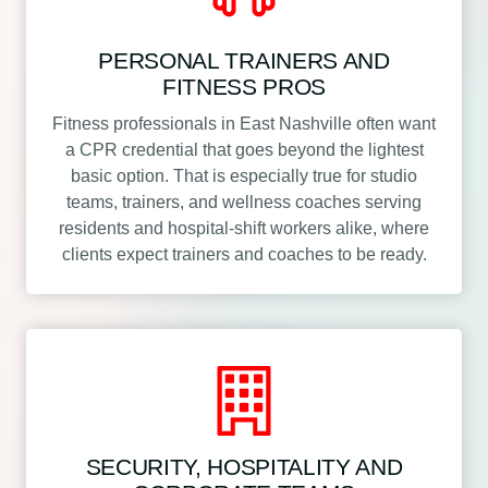
PERSONAL TRAINERS AND
FITNESS PROS
Fitness professionals in East Nashville often want
a CPR credential that goes beyond the lightest
basic option. That is especially true for studio
teams, trainers, and wellness coaches serving
residents and hospital-shift workers alike, where
clients expect trainers and coaches to be ready.
SECURITY, HOSPITALITY AND