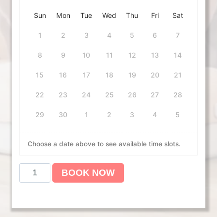
Sun
Mon
Tue
Wed
Thu
Fri
Sat
1
2
3
4
5
6
7
8
9
10
11
12
13
14
15
16
17
18
19
20
21
22
23
24
25
26
27
28
29
30
1
2
3
4
5
Choose a date above to see available time slots.
A
BOOK NOW
m
e
r
i