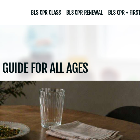
BLS CPR CLASS
BLS CPR RENEWAL
BLS CPR + FIRST
 GUIDE FOR ALL AGES