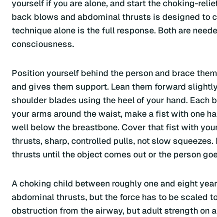
yourself if you are alone, and start the choking-re
back blows and abdominal thrusts is designed to cr
technique alone is the full response. Both are needed
consciousness.
Position yourself behind the person and brace them,
and gives them support. Lean them forward slightly
shoulder blades using the heel of your hand. Each 
your arms around the waist, make a fist with one h
well below the breastbone. Cover that fist with yo
thrusts, sharp, controlled pulls, not slow squeezes
thrusts until the object comes out or the person go
A choking child between roughly one and eight years
abdominal thrusts, but the force has to be scaled to t
obstruction from the airway, but adult strength on