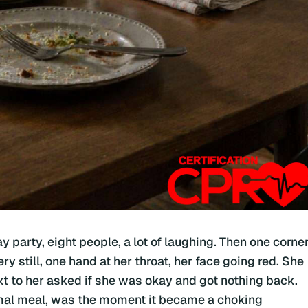
y party, eight people, a lot of laughing. Then one corne
ery still, one hand at her throat, her face going red. She
t to her asked if she was okay and got nothing back.
rmal meal, was the moment it became a choking