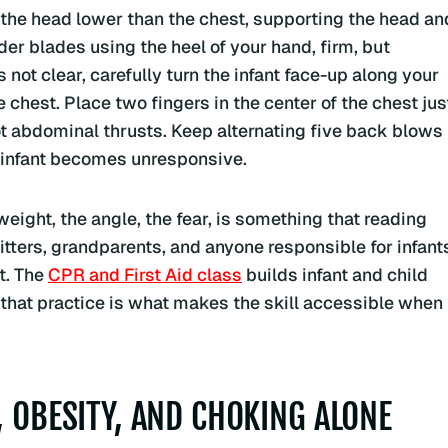
 the head lower than the chest, supporting the head an
er blades using the heel of your hand, firm, but
es not clear, carefully turn the infant face-up along your
chest. Place two fingers in the center of the chest jus
not abdominal thrusts. Keep alternating five back blows
he infant becomes unresponsive.
 weight, the angle, the fear, is something that reading
itters, grandparents, and anyone responsible for infant
t. The
CPR and First Aid class
builds infant and child
 that practice is what makes the skill accessible when
, OBESITY, AND CHOKING ALONE