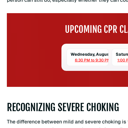
UPCOMING CPR CL
Wednesday, August 5
Satur
6:30 PM to 9:30 PM
1:00 
RECOGNIZING SEVERE CHOKING
The difference between mild and severe choking i