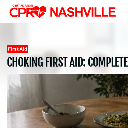
Skip
to
content
First Aid
CHOKING FIRST AID: COMPLETE