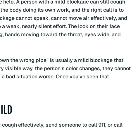
lp. A person with a mild blockage can still cough
the body doing its own work, and the right call is to
lockage cannot speak, cannot move air effectively, and
a weak, nearly silent effort. The look on their face
ng, hands moving toward the throat, eyes wide, and
own the wrong pipe” is usually a mild blockage that
ery visible way, the person’s color changes, they cannot
a bad situation worse. Once you’ve seen that
ILD
cough effectively, send someone to call 911, or call