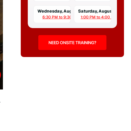
Wednesday, August 12
Saturday, August 15
6:30 PM to 9:30 PM
1:00 PM to 4:00 PM
NEED ONSITE TRAINING?
r