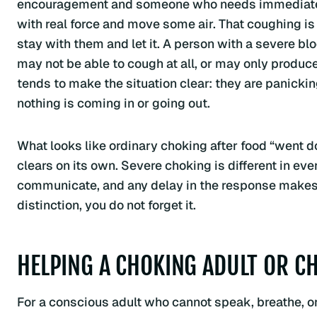
encouragement and someone who needs immediate he
with real force and move some air. That coughing is 
stay with them and let it. A person with a severe b
may not be able to cough at all, or may only produce 
tends to make the situation clear: they are panicki
nothing is coming in or going out.
What looks like ordinary choking after food “went d
clears on its own. Severe choking is different in ev
communicate, and any delay in the response makes 
distinction, you do not forget it.
HELPING A CHOKING ADULT OR CH
For a conscious adult who cannot speak, breathe, or 