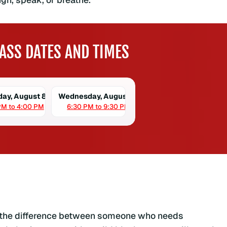
ASS DATES AND TIMES
day, August 8
Wednesday, August 12
PM to 4:00 PM
6:30 PM to 9:30 PM
s the difference between someone who needs