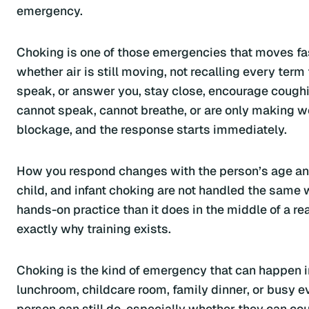
emergency.
Choking is one of those emergencies that moves fast
whether air is still moving, not recalling every term
speak, or answer you, stay close, encourage coughing
cannot speak, cannot breathe, or are only making we
blockage, and the response starts immediately.
How you respond changes with the person’s age and 
child, and infant choking are not handled the same 
hands-on practice than it does in the middle of a r
exactly why training exists.
Choking is the kind of emergency that can happen in
lunchroom, childcare room, family dinner, or busy 
person can still do, especially whether they can cou