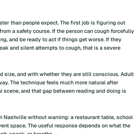
er than people expect. The first job is figuring out
 from a safety course. If the person can cough forcefully
, and be ready to act if things get worse. If they
ak and silent attempts to cough, that is a severe
size, and with whether they are still conscious. Adult
way. The technique feels much more natural after
eal scene, and that gap between reading and doing is
 Nashville without warning: a restaurant table, school
event space. The useful response depends on what the
gh, speak, or breathe.