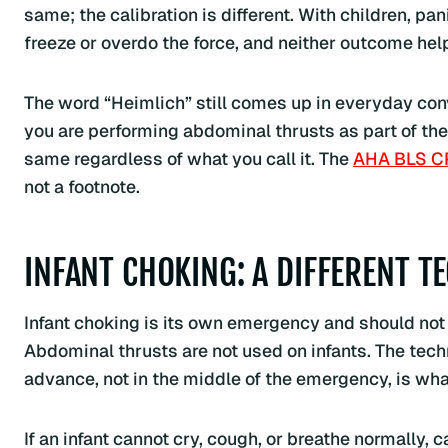
same; the calibration is different. With children, pan
freeze or overdo the force, and neither outcome helps
The word “Heimlich” still comes up in everyday conve
you are performing abdominal thrusts as part of th
same regardless of what you call it. The
AHA BLS C
not a footnote.
INFANT CHOKING: A DIFFERENT T
Infant choking is its own emergency and should not
Abdominal thrusts are not used on infants. The tech
advance, not in the middle of the emergency, is w
If an infant cannot cry, cough, or breathe normally, 