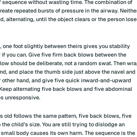
lief sequence without wasting time. The combination of
eate repeated bursts of pressure in the airway. Neithe
, alternating, until the object clears or the person los
 one foot slightly between theirs gives you stability
 if you can. Give five firm back blows between the
blow should be deliberate, not a random swat. Then wr
and, and place the thumb side just above the navel and
ur other hand, and give five quick inward-and-upward
. Keep alternating five back blows and five abdominal
es unresponsive.
 old follows the same pattern, five back blows, five
he child’s size. You are still trying to dislodge an
 a small body causes its own harm. The sequence is the