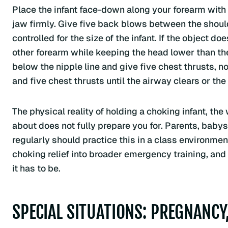
Place the infant face-down along your forearm with
jaw firmly. Give five back blows between the should
controlled for the size of the infant. If the object do
other forearm while keeping the head lower than the 
below the nipple line and give five chest thrusts, 
and five chest thrusts until the airway clears or t
The physical reality of holding a choking infant, the
about does not fully prepare you for. Parents, babys
regularly should practice this in a class environmen
choking relief into broader emergency training, and
it has to be.
SPECIAL SITUATIONS: PREGNANCY