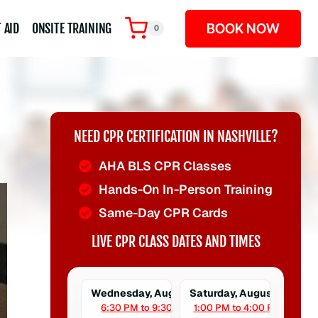
BOOK NOW
 AID
ONSITE TRAINING
0
NEED CPR CERTIFICATION IN NASHVILLE?
AHA BLS CPR Classes
Hands-On In-Person Training
Same-Day CPR Cards
LIVE CPR CLASS DATES AND TIMES
Wednesday, August 5
Saturday, August 8
6:30 PM to 9:30 PM
1:00 PM to 4:00 PM