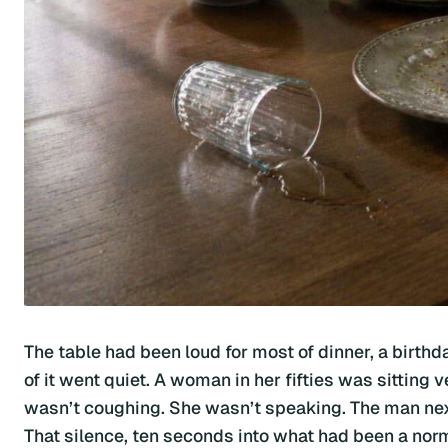
The table had been loud for most of dinner, a birthda
of it went quiet. A woman in her fifties was sitting v
wasn’t coughing. She wasn’t speaking. The man nex
That silence, ten seconds into what had been a no