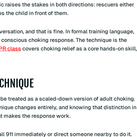
ic raises the stakes in both directions: rescuers either
 the child in front of them.
rsation, and that is fine. In formal training language,
e conscious choking response. The technique is the
PR class
covers choking relief as a core hands-on skill,
ECHNIQUE
 be treated as a scaled-down version of adult choking.
nique changes entirely, and knowing that distinction in
hat makes the response work.
call 911 immediately or direct someone nearby to do it.