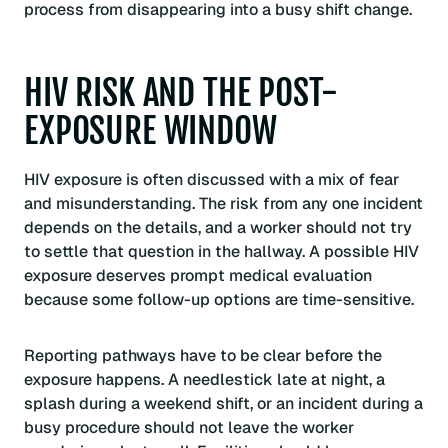
process from disappearing into a busy shift change.
HIV RISK AND THE POST-
EXPOSURE WINDOW
HIV exposure is often discussed with a mix of fear
and misunderstanding. The risk from any one incident
depends on the details, and a worker should not try
to settle that question in the hallway. A possible HIV
exposure deserves prompt medical evaluation
because some follow-up options are time-sensitive.
Reporting pathways have to be clear before the
exposure happens. A needlestick late at night, a
splash during a weekend shift, or an incident during a
busy procedure should not leave the worker