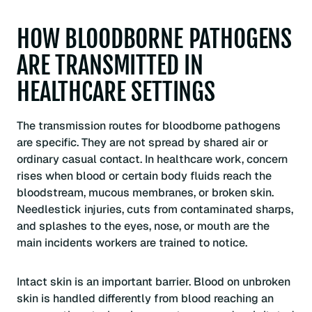
HOW BLOODBORNE PATHOGENS
ARE TRANSMITTED IN
HEALTHCARE SETTINGS
The transmission routes for bloodborne pathogens
are specific. They are not spread by shared air or
ordinary casual contact. In healthcare work, concern
rises when blood or certain body fluids reach the
bloodstream, mucous membranes, or broken skin.
Needlestick injuries, cuts from contaminated sharps,
and splashes to the eyes, nose, or mouth are the
main incidents workers are trained to notice.
Intact skin is an important barrier. Blood on unbroken
skin is handled differently from blood reaching an