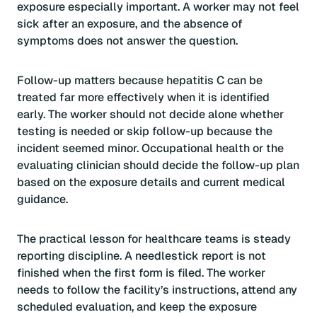
exposure especially important. A worker may not feel
sick after an exposure, and the absence of
symptoms does not answer the question.
Follow-up matters because hepatitis C can be
treated far more effectively when it is identified
early. The worker should not decide alone whether
testing is needed or skip follow-up because the
incident seemed minor. Occupational health or the
evaluating clinician should decide the follow-up plan
based on the exposure details and current medical
guidance.
The practical lesson for healthcare teams is steady
reporting discipline. A needlestick report is not
finished when the first form is filed. The worker
needs to follow the facility’s instructions, attend any
scheduled evaluation, and keep the exposure