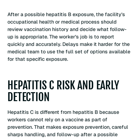
After a possible hepatitis B exposure, the facility’s
occupational health or medical process should
review vaccination history and decide what follow-
up is appropriate. The worker’s job is to report
quickly and accurately. Delays make it harder for the
medical team to use the full set of options available
for that specific exposure.
HEPATITIS C RISK AND EARLY
DETECTION
Hepatitis C is different from hepatitis B because
workers cannot rely on a vaccine as part of
prevention. That makes exposure prevention, careful
sharps handling, and follow-up after a possible