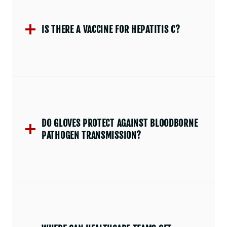
IS THERE A VACCINE FOR HEPATITIS C?
DO GLOVES PROTECT AGAINST BLOODBORNE
PATHOGEN TRANSMISSION?