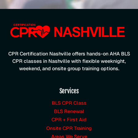
CPR Certification Nashville offers hands-on AHA BLS
CPR classes in Nashville with flexible weeknight,
weekend, and onsite group training options.
Services
BLS CPR Class
BLS Renewal
CPR + First Aid
Onsite CPR Training
Areas We Serve