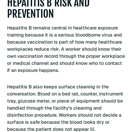
HEPATITIS B RISK AND
PREVENTION
Hepatitis B remains central in healthcare exposure
training because it is a serious bloodborne virus and
because vaccination is part of how many healthcare
workplaces reduce risk. A worker should know their
own vaccination record through the proper workplace
or medical channel and should know who to contact
if an exposure happens.
Hepatitis B also keeps surface cleaning in the
conversation. Blood on a bed rail, counter, instrument
tray, glucose meter, or piece of equipment should be
handled through the facility’s cleaning and
disinfection procedure. Workers should not decide a
surface is safe because the blood looks dry or
because the patient does not appear ill.