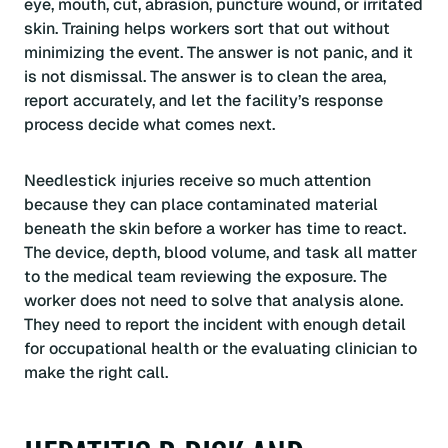
eye, mouth, cut, abrasion, puncture wound, or irritated
skin. Training helps workers sort that out without
minimizing the event. The answer is not panic, and it
is not dismissal. The answer is to clean the area,
report accurately, and let the facility’s response
process decide what comes next.
Needlestick injuries receive so much attention
because they can place contaminated material
beneath the skin before a worker has time to react.
The device, depth, blood volume, and task all matter
to the medical team reviewing the exposure. The
worker does not need to solve that analysis alone.
They need to report the incident with enough detail
for occupational health or the evaluating clinician to
make the right call.