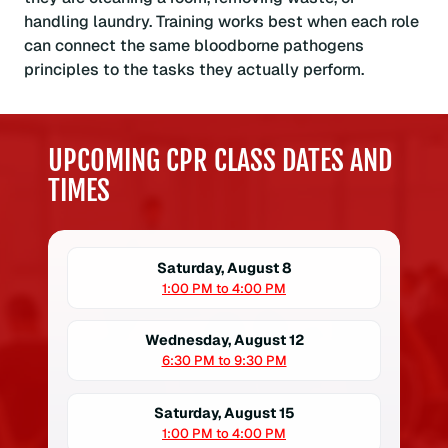
handling laundry. Training works best when each role
can connect the same bloodborne pathogens
principles to the tasks they actually perform.
UPCOMING CPR CLASS DATES AND
TIMES
Saturday, August 8
1:00 PM to 4:00 PM
Wednesday, August 12
6:30 PM to 9:30 PM
Saturday, August 15
1:00 PM to 4:00 PM