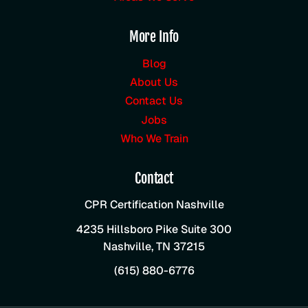
More Info
Blog
About Us
Contact Us
Jobs
Who We Train
Contact
CPR Certification Nashville
4235 Hillsboro Pike Suite 300
Nashville
,
TN
37215
(615) 880-6776