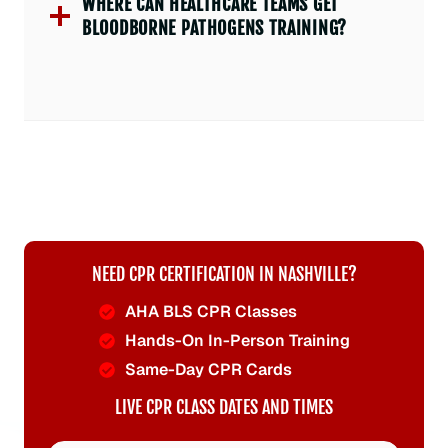
WHERE CAN HEALTHCARE TEAMS GET
BLOODBORNE PATHOGENS TRAINING?
NEED CPR CERTIFICATION IN NASHVILLE?
AHA BLS CPR Classes
Hands-On In-Person Training
Same-Day CPR Cards
LIVE CPR CLASS DATES AND TIMES