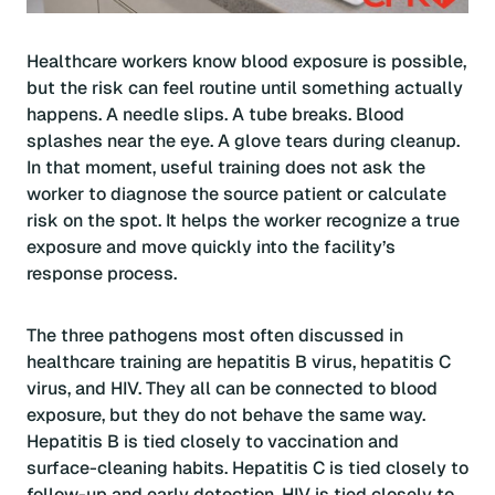
Healthcare workers know blood exposure is possible,
but the risk can feel routine until something actually
happens. A needle slips. A tube breaks. Blood
splashes near the eye. A glove tears during cleanup.
In that moment, useful training does not ask the
worker to diagnose the source patient or calculate
risk on the spot. It helps the worker recognize a true
exposure and move quickly into the facility’s
response process.
The three pathogens most often discussed in
healthcare training are hepatitis B virus, hepatitis C
virus, and HIV. They all can be connected to blood
exposure, but they do not behave the same way.
Hepatitis B is tied closely to vaccination and
surface-cleaning habits. Hepatitis C is tied closely to
follow-up and early detection. HIV is tied closely to