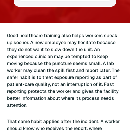
Good healthcare training also helps workers speak
up sooner. A new employee may hesitate because
they do not want to slow down the unit. An
experienced clinician may be tempted to keep
moving because the puncture seems small. A lab
worker may clean the spill first and report later. The
safer habit is to treat exposure reporting as part of
patient-care quality, not an interruption of it. Fast
reporting protects the worker and gives the facility
better information about where its process needs
attention.
That same habit applies after the incident. A worker
should know who receives the report, where