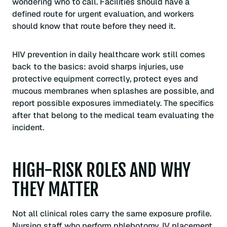
wondering who to call. Facilities should have a
defined route for urgent evaluation, and workers
should know that route before they need it.
HIV prevention in daily healthcare work still comes
back to the basics: avoid sharps injuries, use
protective equipment correctly, protect eyes and
mucous membranes when splashes are possible, and
report possible exposures immediately. The specifics
after that belong to the medical team evaluating the
incident.
HIGH-RISK ROLES AND WHY
THEY MATTER
Not all clinical roles carry the same exposure profile.
Nursing staff who perform phlebotomy, IV placement,