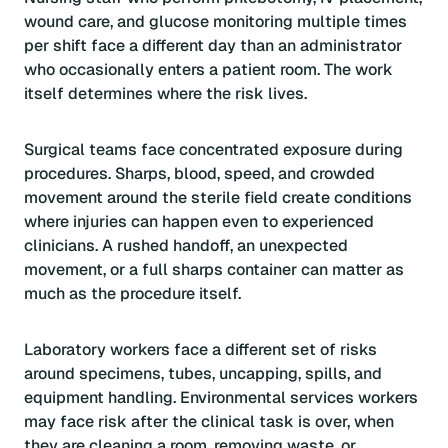
wound care, and glucose monitoring multiple times
per shift face a different day than an administrator
who occasionally enters a patient room. The work
itself determines where the risk lives.
Surgical teams face concentrated exposure during
procedures. Sharps, blood, speed, and crowded
movement around the sterile field create conditions
where injuries can happen even to experienced
clinicians. A rushed handoff, an unexpected
movement, or a full sharps container can matter as
much as the procedure itself.
Laboratory workers face a different set of risks
around specimens, tubes, uncapping, spills, and
equipment handling. Environmental services workers
may face risk after the clinical task is over, when
they are cleaning a room, removing waste, or