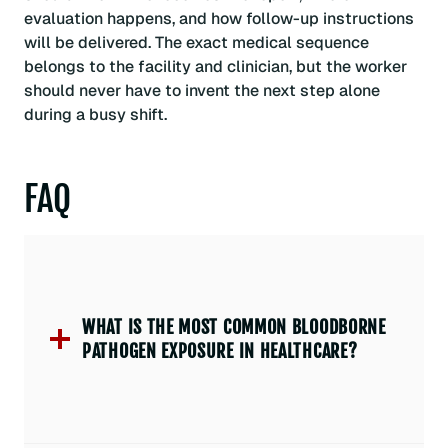
evaluation happens, and how follow-up instructions
will be delivered. The exact medical sequence
belongs to the facility and clinician, but the worker
should never have to invent the next step alone
during a busy shift.
FAQ
WHAT IS THE MOST COMMON BLOODBORNE
PATHOGEN EXPOSURE IN HEALTHCARE?