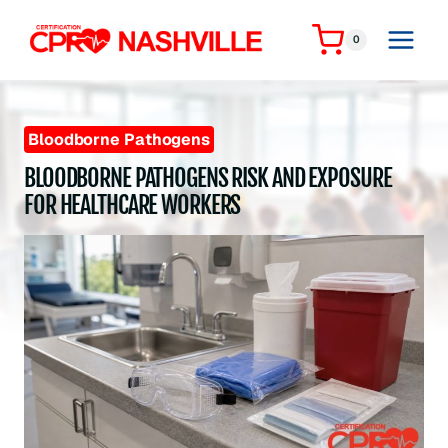
Skip
to
0
content
Bloodborne Pathogens
BLOODBORNE PATHOGENS RISK AND EXPOSURE
FOR HEALTHCARE WORKERS