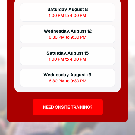
Saturday, August 8
1:00 PM to 4:00 PM
Wednesday, August 12
6:30 PM to 9:30 PM
Saturday, August 15
1:00 PM to 4:00 PM
Wednesday, August 19
6:30 PM to 9:30 PM
NEED ONSITE TRAINING?