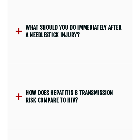
WHAT SHOULD YOU DO IMMEDIATELY AFTER
A NEEDLESTICK INJURY?
HOW DOES HEPATITIS B TRANSMISSION
RISK COMPARE TO HIV?