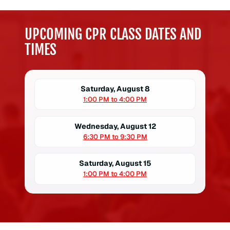
UPCOMING CPR CLASS DATES AND
TIMES
Saturday, August 8
1:00 PM to 4:00 PM
Wednesday, August 12
6:30 PM to 9:30 PM
Saturday, August 15
1:00 PM to 4:00 PM