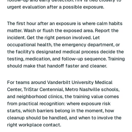
urgent evaluation after a possible exposure.
The first hour after an exposure is where calm habits
matter. Wash or flush the exposed area. Report the
incident. Get the right person involved. Let
occupational health, the emergency department, or
the facility’s designated medical process decide the
testing, medication, and follow-up sequence. Training
should make that handoff faster and cleaner.
For teams around Vanderbilt University Medical
Center, TriStar Centennial, Metro Nashville schools,
and neighborhood clinics, the training value comes
from practical recognition: where exposure risk
starts, which barriers belong in the moment, how
cleanup should be handled, and when to involve the
right workplace contact.