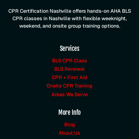
CPR Certification Nashville offers hands-on AHA BLS
CPR classes in Nashville with flexible weeknight,
weekend, and onsite group training options.
Services
BLS CPR Class
BLS Renewal
CPR + First Aid
Onsite CPR Training
Areas We Serve
More Info
Blog
About Us