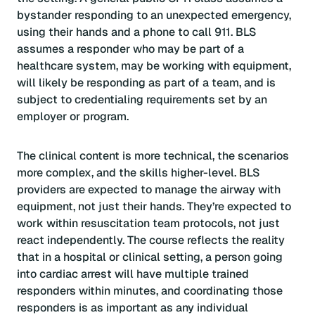
bystander responding to an unexpected emergency,
using their hands and a phone to call 911. BLS
assumes a responder who may be part of a
healthcare system, may be working with equipment,
will likely be responding as part of a team, and is
subject to credentialing requirements set by an
employer or program.
The clinical content is more technical, the scenarios
more complex, and the skills higher-level. BLS
providers are expected to manage the airway with
equipment, not just their hands. They’re expected to
work within resuscitation team protocols, not just
react independently. The course reflects the reality
that in a hospital or clinical setting, a person going
into cardiac arrest will have multiple trained
responders within minutes, and coordinating those
responders is as important as any individual