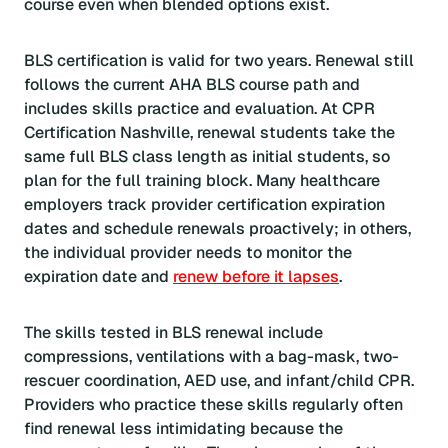
course even when blended options exist.
BLS certification is valid for two years. Renewal still
follows the current AHA BLS course path and
includes skills practice and evaluation. At CPR
Certification Nashville, renewal students take the
same full BLS class length as initial students, so
plan for the full training block. Many healthcare
employers track provider certification expiration
dates and schedule renewals proactively; in others,
the individual provider needs to monitor the
expiration date and
renew before it lapses
.
The skills tested in BLS renewal include
compressions, ventilations with a bag-mask, two-
rescuer coordination, AED use, and infant/child CPR.
Providers who practice these skills regularly often
find renewal less intimidating because the