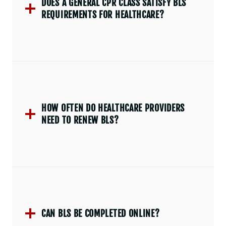
DOES A GENERAL CPR CLASS SATISFY BLS
REQUIREMENTS FOR HEALTHCARE?
HOW OFTEN DO HEALTHCARE PROVIDERS
NEED TO RENEW BLS?
CAN BLS BE COMPLETED ONLINE?