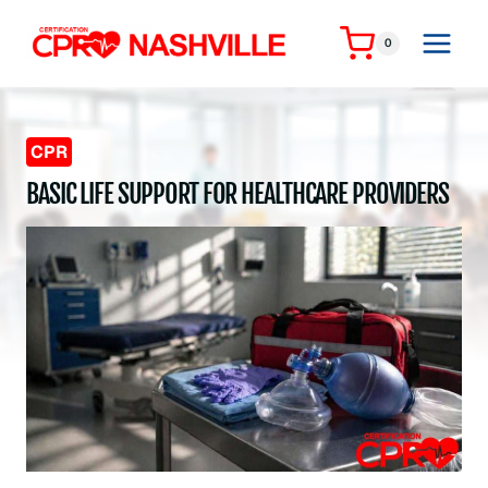
Skip
to
0
content
CPR
BASIC LIFE SUPPORT FOR HEALTHCARE PROVIDERS