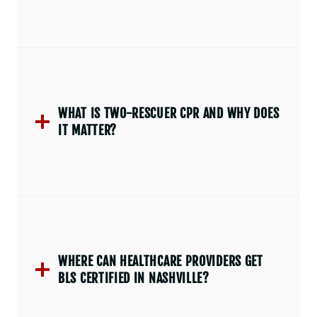
WHAT IS TWO-RESCUER CPR AND WHY DOES
IT MATTER?
WHERE CAN HEALTHCARE PROVIDERS GET
BLS CERTIFIED IN NASHVILLE?