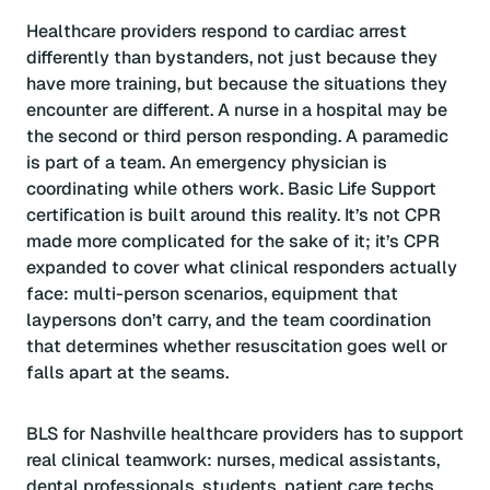
Healthcare providers respond to cardiac arrest
differently than bystanders, not just because they
have more training, but because the situations they
encounter are different. A nurse in a hospital may be
the second or third person responding. A paramedic
is part of a team. An emergency physician is
coordinating while others work. Basic Life Support
certification is built around this reality. It’s not CPR
made more complicated for the sake of it; it’s CPR
expanded to cover what clinical responders actually
face: multi-person scenarios, equipment that
laypersons don’t carry, and the team coordination
that determines whether resuscitation goes well or
falls apart at the seams.
BLS for Nashville healthcare providers has to support
real clinical teamwork: nurses, medical assistants,
dental professionals, students, patient care techs,