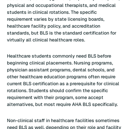
physical and occupational therapists, and medical
students in clinical rotations. The specific
requirement varies by state licensing boards,
healthcare facility policy, and accreditation
standards, but BLS is the standard certification for
virtually all clinical healthcare roles.
Healthcare students commonly need BLS before
beginning clinical placements. Nursing programs,
physician assistant programs, dental schools, and
other healthcare education programs often require
current BLS certification as a prerequisite for clinical
rotations. Students should confirm the specific
requirement with their program, some accept
alternatives, but most require AHA BLS specifically.
Non-clinical staff in healthcare facilities sometimes
need BLS as well, depending on their role and facility