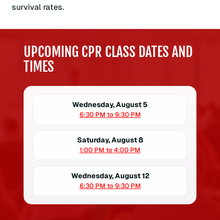
survival rates.
UPCOMING CPR CLASS DATES AND
TIMES
Wednesday, August 5
6:30 PM to 9:30 PM
Saturday, August 8
1:00 PM to 4:00 PM
Wednesday, August 12
6:30 PM to 9:30 PM