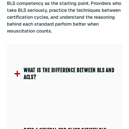
BLS competency as the starting point. Providers who
take BLS seriously, practice the techniques between
certification cycles, and understand the reasoning
behind each standard perform better when
resuscitation counts.
WHAT IS THE DIFFERENCE BETWEEN BLS AND
ACLS?