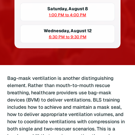
Saturday, August 8
1:00 PM to 4:00 PM
Wednesday, August 12
6:30 PM to 9:30 PM
Bag-mask ventilation is another distinguishing
element. Rather than mouth-to-mouth rescue
breathing, healthcare providers use bag-mask
devices (BVM) to deliver ventilations. BLS training
includes how to achieve and maintain a mask seal,
how to deliver appropriate ventilation volumes, and
how to coordinate ventilations with compressions in
both single and two-rescuer scenarios. This is a