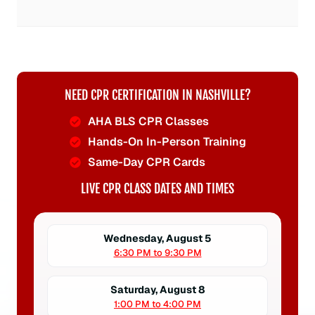
NEED CPR CERTIFICATION IN NASHVILLE?
AHA BLS CPR Classes
Hands-On In-Person Training
Same-Day CPR Cards
LIVE CPR CLASS DATES AND TIMES
Wednesday, August 5
6:30 PM to 9:30 PM
Saturday, August 8
1:00 PM to 4:00 PM