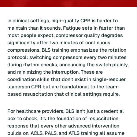
In clinical settings, high-quality CPR is harder to
maintain than it sounds. Fatigue sets in faster than
most people expect, compressor quality degrades
significantly after two minutes of continuous
compressions. BLS training emphasizes the rotation
protocol: switching compressors every two minutes
during rhythm checks, announcing the switch plainly,
and minimizing the interruption. These are
coordination skills that don’t exist in single-rescuer
layperson CPR but are foundational to the team-
based resuscitation that clinical settings require.
For healthcare providers, BLS isn’t just a credential
box to check, it’s the foundation of resuscitation
response that every other advanced intervention
builds on. ACLS, PALS, and ATLS training all assume