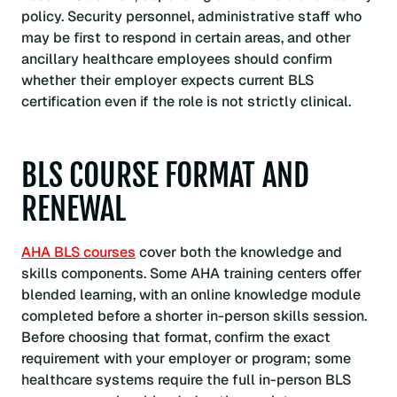
policy. Security personnel, administrative staff who
may be first to respond in certain areas, and other
ancillary healthcare employees should confirm
whether their employer expects current BLS
certification even if the role is not strictly clinical.
BLS COURSE FORMAT AND
RENEWAL
AHA BLS courses
cover both the knowledge and
skills components. Some AHA training centers offer
blended learning, with an online knowledge module
completed before a shorter in-person skills session.
Before choosing that format, confirm the exact
requirement with your employer or program; some
healthcare systems require the full in-person BLS