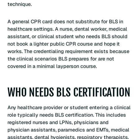
technique.
A general CPR card does not substitute for BLS in
healthcare settings. A nurse, dental worker, medical
assistant, or clinical student who needs BLS should
not book a lighter public CPR course and hope it
works. The credentialing requirement exists because
the clinical scenarios BLS prepares for are not
covered in a minimal layperson course.
WHO NEEDS BLS CERTIFICATION
Any healthcare provider or student entering a clinical
role typically needs BLS certification. This includes
registered nurses and LPNs, physicians and
physician assistants, paramedics and EMTs, medical
assistants, dental hygienists, respiratory therapists,