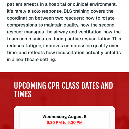
patient arrests in a hospital or clinical environment,
it’s rarely a solo response. BLS training covers the
coordination between two rescuers: how to rotate
compressions to maintain quality, how the second
rescuer manages the airway and ventilation, how the
team communicates during active resuscitation. This
reduces fatigue, improves compression quality over
time, and reflects how resuscitation actually unfolds
in a healthcare setting.
UPCOMING CPR CLASS DATES AND
TIMES
Wednesday, August 5
6:30 PM to 9:30 PM