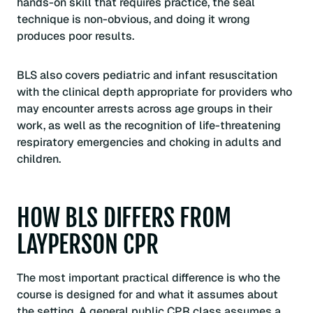
hands-on skill that requires practice, the seal
technique is non-obvious, and doing it wrong
produces poor results.
BLS also covers pediatric and infant resuscitation
with the clinical depth appropriate for providers who
may encounter arrests across age groups in their
work, as well as the recognition of life-threatening
respiratory emergencies and choking in adults and
children.
HOW BLS DIFFERS FROM
LAYPERSON CPR
The most important practical difference is who the
course is designed for and what it assumes about
the setting. A general public CPR class assumes a