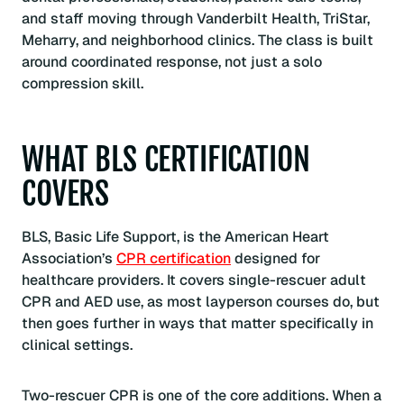
and staff moving through Vanderbilt Health, TriStar,
Meharry, and neighborhood clinics. The class is built
around coordinated response, not just a solo
compression skill.
WHAT BLS CERTIFICATION
COVERS
BLS, Basic Life Support, is the American Heart
Association’s
CPR certification
designed for
healthcare providers. It covers single-rescuer adult
CPR and AED use, as most layperson courses do, but
then goes further in ways that matter specifically in
clinical settings.
Two-rescuer CPR is one of the core additions. When a