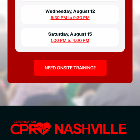
Wednesday, August 12
6:30 PM to 9:30 PM
Saturday, August 15
1:00 PM to 4:00 PM
NEED ONSITE TRAINING?