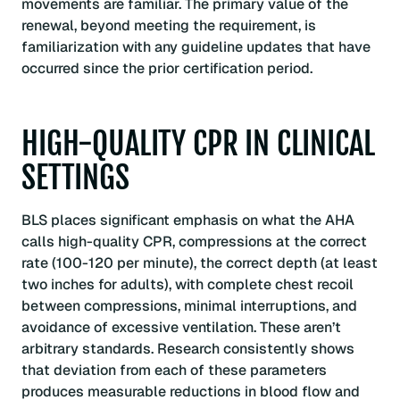
movements are familiar. The primary value of the
renewal, beyond meeting the requirement, is
familiarization with any guideline updates that have
occurred since the prior certification period.
HIGH-QUALITY CPR IN CLINICAL
SETTINGS
BLS places significant emphasis on what the AHA
calls high-quality CPR, compressions at the correct
rate (100-120 per minute), the correct depth (at least
two inches for adults), with complete chest recoil
between compressions, minimal interruptions, and
avoidance of excessive ventilation. These aren’t
arbitrary standards. Research consistently shows
that deviation from each of these parameters
produces measurable reductions in blood flow and