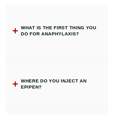
WHAT IS THE FIRST THING YOU
DO FOR ANAPHYLAXIS?
WHERE DO YOU INJECT AN
EPIPEN?