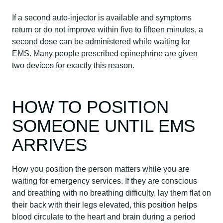
If a second auto-injector is available and symptoms
return or do not improve within five to fifteen minutes, a
second dose can be administered while waiting for
EMS. Many people prescribed epinephrine are given
two devices for exactly this reason.
HOW TO POSITION
SOMEONE UNTIL EMS
ARRIVES
How you position the person matters while you are
waiting for emergency services. If they are conscious
and breathing with no breathing difficulty, lay them flat on
their back with their legs elevated, this position helps
blood circulate to the heart and brain during a period