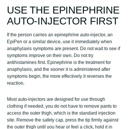
USE THE EPINEPHRINE
AUTO-INJECTOR FIRST
If the person carries an epinephrine auto-injector, an
EpiPen or a similar device, use it immediately when
anaphylaxis symptoms are present. Do not wait to see if
symptoms improve on their own. Do not try
antihistamines first. Epinephrine is the treatment for
anaphylaxis, and the sooner it is administered after
symptoms begin, the more effectively it reverses the
reaction.
Most auto-injectors are designed for use through
clothing if needed, you do not have to remove pants to
access the outer thigh, which is the standard injection
site. Remove the safety cap, press the tip firmly against
the outer thigh until you hear or feel a click, hold it in