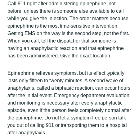
Call 911 right after administering epinephrine, not
before, unless there is someone else available to call
while you give the injection. The order matters because
epinephrine is the most time-sensitive intervention.
Getting EMS on the way is the second step, not the first.
When you call, tell the dispatcher that someone is
having an anaphylactic reaction and that epinephrine
has been administered. Give the exact location.
Epinephrine relieves symptoms, but its effect typically
lasts only fifteen to twenty minutes. A second wave of
anaphylaxis, called a biphasic reaction, can occur hours
after the initial event. Emergency department evaluation
and monitoring is necessary after every anaphylactic
episode, even if the person feels completely normal after
the epinephrine. Do not let a symptom-free person talk
you out of calling 911 or transporting them to a hospital
after anaphylaxis.