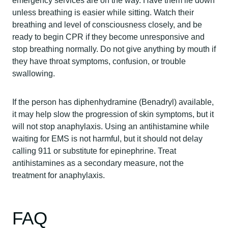
emergency services are on the way. Have them lie down
unless breathing is easier while sitting. Watch their
breathing and level of consciousness closely, and be
ready to begin CPR if they become unresponsive and
stop breathing normally. Do not give anything by mouth if
they have throat symptoms, confusion, or trouble
swallowing.
If the person has diphenhydramine (Benadryl) available,
it may help slow the progression of skin symptoms, but it
will not stop anaphylaxis. Using an antihistamine while
waiting for EMS is not harmful, but it should not delay
calling 911 or substitute for epinephrine. Treat
antihistamines as a secondary measure, not the
treatment for anaphylaxis.
FAQ