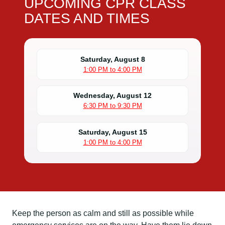
UPCOMING CPR CLASS
DATES AND TIMES
Saturday, August 8
1:00 PM to 4:00 PM
Wednesday, August 12
6:30 PM to 9:30 PM
Saturday, August 15
1:00 PM to 4:00 PM
Keep the person as calm and still as possible while