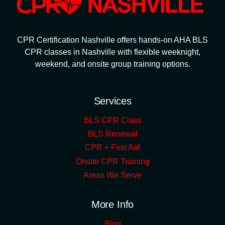
CPR Certification Nashville offers hands-on AHA BLS
CPR classes in Nashville with flexible weeknight,
weekend, and onsite group training options.
Services
BLS CPR Class
BLS Renewal
CPR + First Aid
Onsite CPR Training
Areas We Serve
More Info
Blog