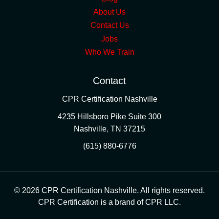
About Us
Contact Us
Jobs
Who We Train
Contact
CPR Certification Nashville
4235 Hillsboro Pike Suite 300
Nashville
,
TN
37215
(615) 880-6776
© 2026 CPR Certification Nashville. All rights reserved.
CPR Certification is a brand of CPR LLC.