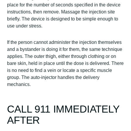
place for the number of seconds specified in the device
instructions, then remove. Massage the injection site
briefly. The device is designed to be simple enough to
use under stress.
If the person cannot administer the injection themselves
and a bystander is doing it for them, the same technique
applies. The outer thigh, either through clothing or on
bare skin, held in place until the dose is delivered. There
is no need to find a vein or locate a specific muscle
group. The auto-injector handles the delivery
mechanics.
CALL 911 IMMEDIATELY
AFTER