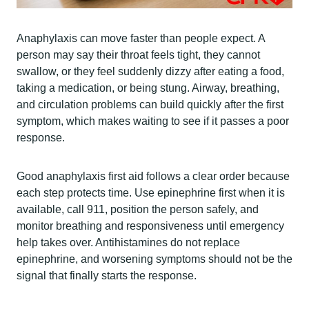
Anaphylaxis can move faster than people expect. A
person may say their throat feels tight, they cannot
swallow, or they feel suddenly dizzy after eating a food,
taking a medication, or being stung. Airway, breathing,
and circulation problems can build quickly after the first
symptom, which makes waiting to see if it passes a poor
response.
Good anaphylaxis first aid follows a clear order because
each step protects time. Use epinephrine first when it is
available, call 911, position the person safely, and
monitor breathing and responsiveness until emergency
help takes over. Antihistamines do not replace
epinephrine, and worsening symptoms should not be the
signal that finally starts the response.