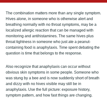
The combination matters more than any single symptom.
Hives alone, in someone who is otherwise alert and
breathing normally with no throat symptoms, may be a
localized allergic reaction that can be managed with
monitoring and antihistamines. The same hives plus
throat tightness in someone who just ate a peanut-
containing food is anaphylaxis. Time spent debating the
question is time that belongs to the response.
Also recognize that anaphylaxis can occur without
obvious skin symptoms in some people. Someone who
was stung by a bee and is now suddenly short of breath
and dizzy with no hives visible may still be in
anaphylaxis. Use the full picture: exposure history,
symptom pattern, and how fast things are changing.