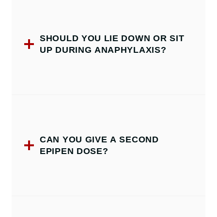
SHOULD YOU LIE DOWN OR SIT
UP DURING ANAPHYLAXIS?
CAN YOU GIVE A SECOND
EPIPEN DOSE?