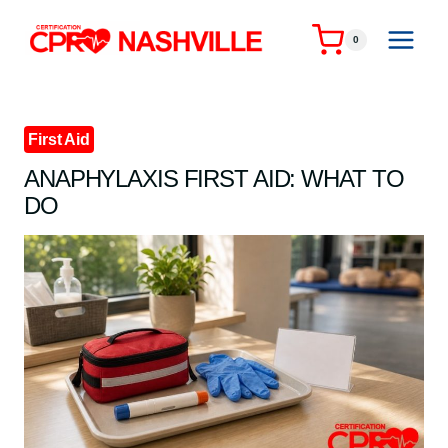
Skip
to
0
content
First Aid
ANAPHYLAXIS FIRST AID: WHAT TO
DO