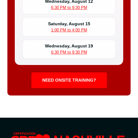
Wednesday, August 12
6:30 PM to 9:30 PM
Saturday, August 15
1:00 PM to 4:00 PM
Wednesday, August 19
6:30 PM to 9:30 PM
NEED ONSITE TRAINING?