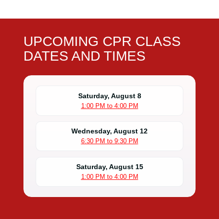
UPCOMING CPR CLASS
DATES AND TIMES
Saturday, August 8
1:00 PM to 4:00 PM
Wednesday, August 12
6:30 PM to 9:30 PM
Saturday, August 15
1:00 PM to 4:00 PM