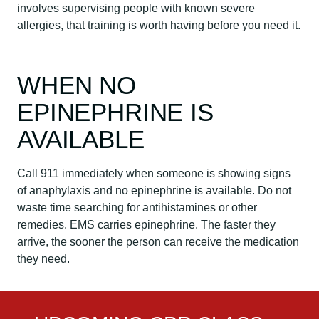
involves supervising people with known severe
allergies, that training is worth having before you need it.
WHEN NO
EPINEPHRINE IS
AVAILABLE
Call 911 immediately when someone is showing signs
of anaphylaxis and no epinephrine is available. Do not
waste time searching for antihistamines or other
remedies. EMS carries epinephrine. The faster they
arrive, the sooner the person can receive the medication
they need.