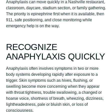
Anaphylaxis can move quickly in a Nashville restaurant,
classroom, daycare, stadium section, or family gathering.
The priority is epinephrine first when it is available, then
911, safe positioning, and close monitoring while
emergency help is on the way.
RECOGNIZE
ANAPHYLAXIS QUICKLY
Anaphylaxis often involves symptoms in two or more
body systems developing rapidly after exposure to a
trigger. Skin symptoms such as hives, flushing, or
swelling become more concerning when they appear
with throat tightness, trouble swallowing, a changed or
hoarse voice, shortness of breath, wheezing, dizziness,
lightheadedness, pale or bluish skin, or loss of
consciousness.