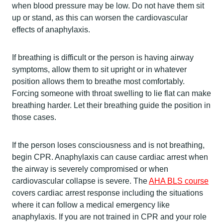
when blood pressure may be low. Do not have them sit
up or stand, as this can worsen the cardiovascular
effects of anaphylaxis.
If breathing is difficult or the person is having airway
symptoms, allow them to sit upright or in whatever
position allows them to breathe most comfortably.
Forcing someone with throat swelling to lie flat can make
breathing harder. Let their breathing guide the position in
those cases.
If the person loses consciousness and is not breathing,
begin CPR. Anaphylaxis can cause cardiac arrest when
the airway is severely compromised or when
cardiovascular collapse is severe. The
AHA BLS course
covers cardiac arrest response including the situations
where it can follow a medical emergency like
anaphylaxis. If you are not trained in CPR and your role