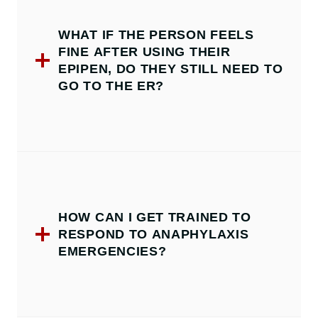
WHAT IF THE PERSON FEELS
FINE AFTER USING THEIR
EPIPEN, DO THEY STILL NEED TO
GO TO THE ER?
HOW CAN I GET TRAINED TO
RESPOND TO ANAPHYLAXIS
EMERGENCIES?