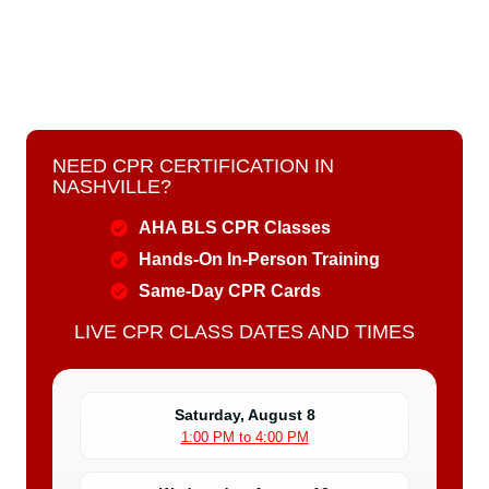
NEED CPR CERTIFICATION IN
NASHVILLE?
AHA BLS CPR Classes
Hands-On In-Person Training
Same-Day CPR Cards
LIVE CPR CLASS DATES AND TIMES
Saturday, August 8
1:00 PM to 4:00 PM