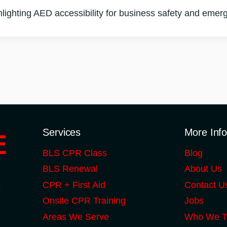
ghlighting AED accessibility for business safety and eme
Services
More Inf
BLS CPR Class
Blog
BLS Renewal
About Us
S
CPR + First Aid
Contact U
Onsite CPR Training
Jobs
Areas We Serve
Who We T