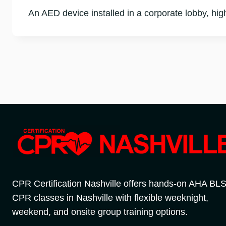
An AED device installed in a corporate lobby, hi
CPR Certification Nashville offers hands-on AHA BL
CPR classes in Nashville with flexible weeknight,
weekend, and onsite group training options.