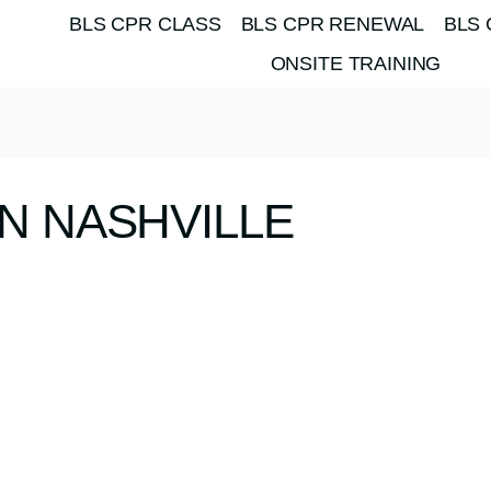
BLS CPR CLASS
BLS CPR RENEWAL
BLS 
ONSITE TRAINING
N NASHVILLE