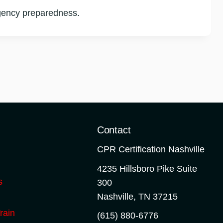
rgency preparedness.
o
Contact
CPR Certification Nashville
4235 Hillsboro Pike Suite
s
300
Nashville
,
TN
37215
rain
(615) 880-6776