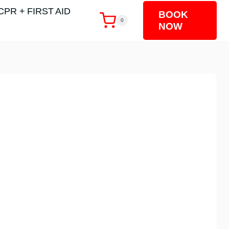
CPR + FIRST AID
BOOK
0
NOW